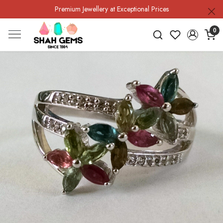
Premium Jewellery at Exceptional Prices
0