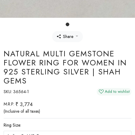
Share
NATURAL MULTI GEMSTONE
FLOWER RING FOR WOMEN IN
925 STERLING SILVER | SHAH
GEMS
SKU:
36564-1
Add to wishlist
₹ 3,774
M.R.P.
(Inclusive of all taxes)
Ring Size: