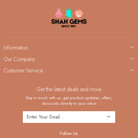
Information
About Us
Our Company
Custom Jewelry Manufacturing
Customer Service
Blog
Demi-Fine Jewelry Manufacturing
Contact
Custom Ring Manufacturing
Get the latest deals and more
FAQ
Shipping Policy
Stay in touch with us, get product updates, offers,
discounts directly to your inbox
Returns and Replacements
Cancellation Policy
Track Order
Follow Us: