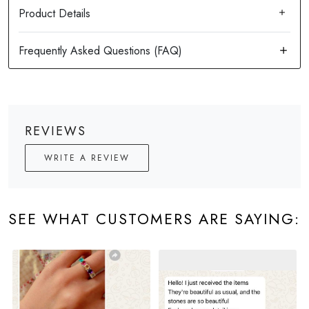
Product Details
REVIEWS
WRITE A REVIEW
SEE WHAT CUSTOMERS ARE SAYING: