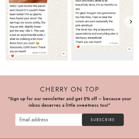
CHERRY ON TOP
"Sign up for our newsletter and get 5% off – because your
inbox deserves a little sweetness too!"
SUBSCRIBE