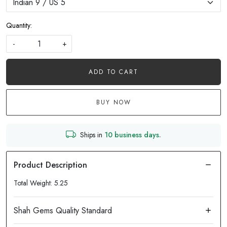
Quantity:
-
+
ADD TO CART
BUY NOW
Ships in
10 business days.
Total Weight: 5.25