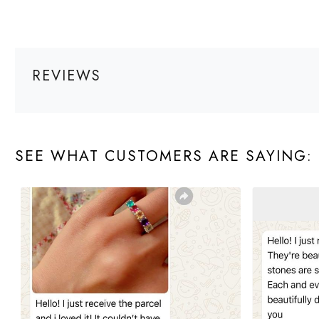
REVIEWS
SEE WHAT CUSTOMERS ARE SAYING: