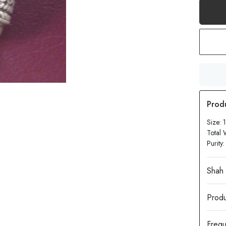
Size:
Total 
Purity
Produ