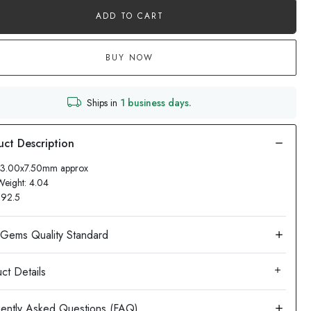
ADD TO CART
BUY NOW
Ships in
1 business days.
 13.00x7.50mm approx
Weight: 4.04
: 92.5
ct Details