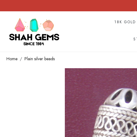
18K GOLD
S
Home
Plain silver beads