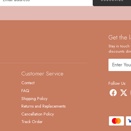
Get the 
Stay in touch 
discounts dire
Customer Service
Contact
Follow Us:
FAQ
Shipping Policy
Returns and Replacements
Cancellation Policy
Track Order