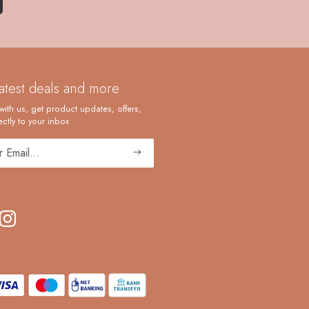
latest deals and more
with us, get product updates, offers,
ctly to your inbox