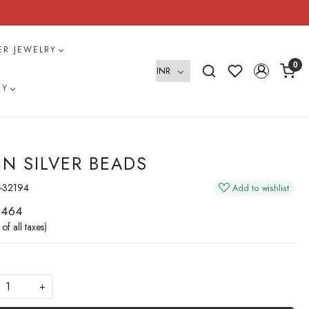
VER JEWELRY
0
RY
IN SILVER BEADS
-32194
Add to wishlist
 464
 of all taxes)
+