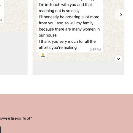
 sweetness too!"