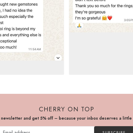
CHERRY ON TOP
r newsletter and get 5% off – because your inbox deserves a little
SUBSCRIBE