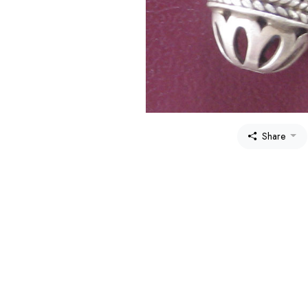
Share