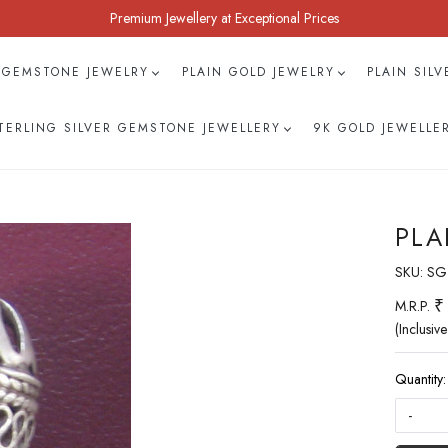
Premium Jewellery at Exceptional Prices
 GEMSTONE JEWELRY
PLAIN GOLD JEWELRY
PLAIN SIL
TERLING SILVER GEMSTONE JEWELLERY
9K GOLD JEWELLE
PLA
SKU:
SG
₹
M.R.P.
(Inclusive
Quantity:
-