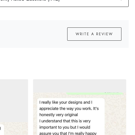
WRITE A REVIEW