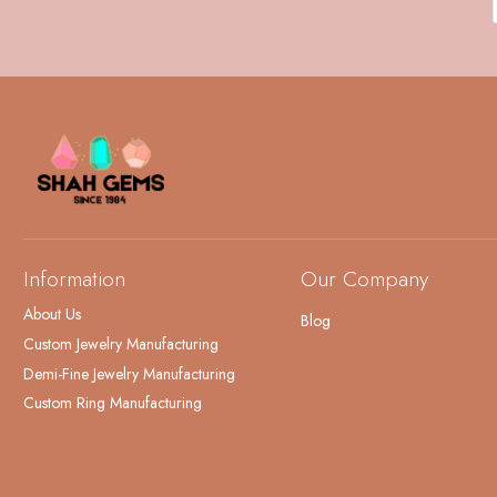
Information
Our Company
About Us
Blog
Custom Jewelry Manufacturing
Demi-Fine Jewelry Manufacturing
Custom Ring Manufacturing