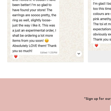
"Sign up for ou