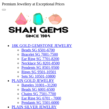
Premium Jewellery at Exceptional Prices
18K GOLD GEMSTONE JEWELRY
Beads SG 6501-6700
Bracelet SG 7001-7500
Ear Ring SG 7701-8200
Necklace SG 8201-8500
Pendents SG 8501-9500
Rings SG 9501-10501
Sets SG 10501-10800
PLAIN GOLD JEWELRY
Bangles 31001--31200
Beads SG 6001-6500
Chains SG 7501-7700
Ear Ring SG 6701 - 7000
Pendants SG 5501-6000
PLAIN SILVER JEWELRY