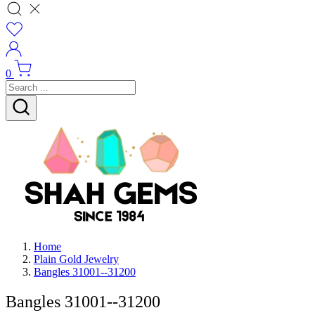
0
Home
Plain Gold Jewelry
Bangles 31001--31200
Bangles 31001--31200