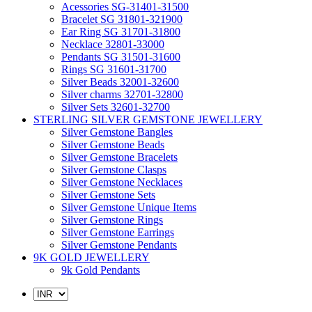
Acessories SG-31401-31500
Bracelet SG 31801-321900
Ear Ring SG 31701-31800
Necklace 32801-33000
Pendants SG 31501-31600
Rings SG 31601-31700
Silver Beads 32001-32600
Silver charms 32701-32800
Silver Sets 32601-32700
STERLING SILVER GEMSTONE JEWELLERY
Silver Gemstone Bangles
Silver Gemstone Beads
Silver Gemstone Bracelets
Silver Gemstone Clasps
Silver Gemstone Necklaces
Silver Gemstone Sets
Silver Gemstone Unique Items
Silver Gemstone Rings
Silver Gemstone Earrings
Silver Gemstone Pendants
9K GOLD JEWELLERY
9k Gold Pendants