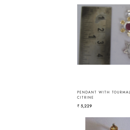
Loading...
PENDANT WITH TOURMAL
CITRINE
₹ 5,229