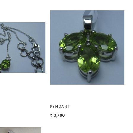
Loading...
Loading...
PENDANT
₹ 3,780