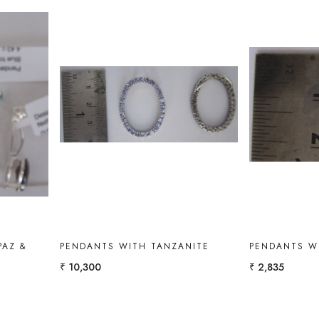
Loading...
PAZ &
PENDANTS WITH TANZANITE
PENDANTS W
₹ 10,300
₹ 2,835