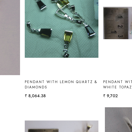
Loading...
PENDANT WITH LEMON QUARTZ &
PENDANT WIT
DIAMONDS
WHITE TOPA
₹ 8,064.38
₹ 9,702