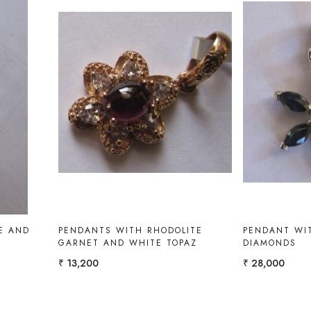
Loading...
E AND
PENDANTS WITH RHODOLITE
PENDANT WIT
GARNET AND WHITE TOPAZ
DIAMONDS
₹ 13,200
₹ 28,000