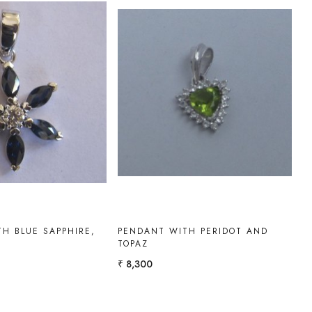
Loading...
Loading...
H BLUE SAPPHIRE,
PENDANT WITH PERIDOT AND
TOPAZ
₹ 8,300