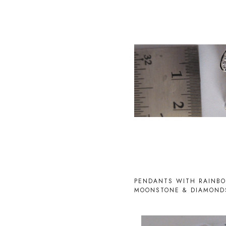
Loading...
PENDANTS WITH RAINB
MOONSTONE & DIAMOND