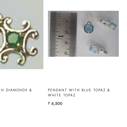
Loading...
Loading...
TH DIAMONDS &
PENDANT WITH BLUE TOPAZ &
WHITE TOPAZ
₹ 6,500