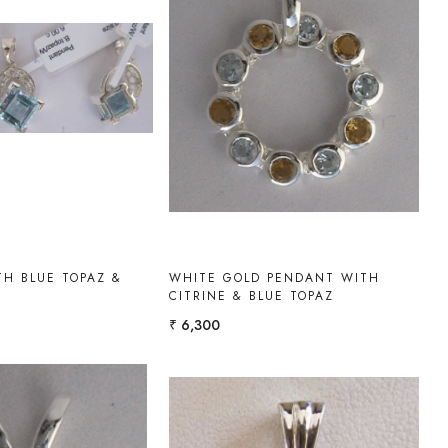
Loading...
Loading...
H BLUE TOPAZ &
WHITE GOLD PENDANT WITH
Z
CITRINE & BLUE TOPAZ
₹ 6,300