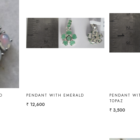
Loading...
D
PENDANT WITH EMERALD
PENDANT WIT
TOPAZ
₹ 12,600
₹ 3,500