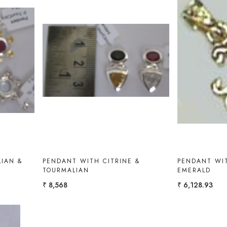
Loading...
IAN &
PENDANT WITH CITRINE &
PENDANT WI
TOURMALIAN
EMERALD
₹ 8,568
₹ 6,128.93