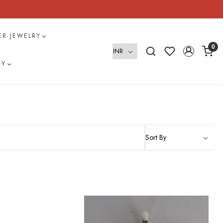
VER JEWELRY
0
RY