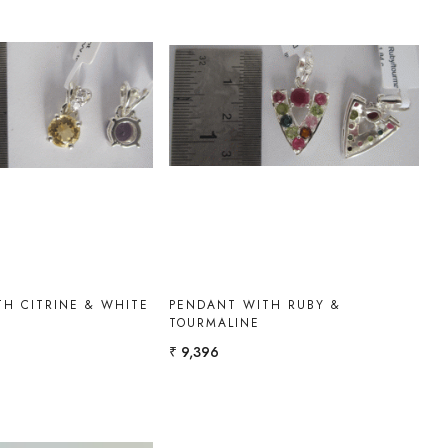
Loading...
Loading...
H CITRINE & WHITE
PENDANT WITH RUBY &
TOURMALINE
₹ 9,396