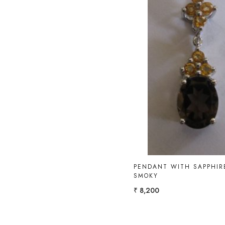
Loading...
PENDANT WITH SAPPHIR
SMOKY
₹ 8,200