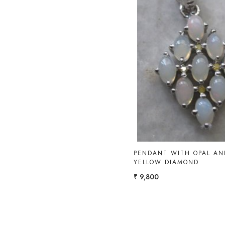
Loading...
PENDANT WITH OPAL AN
YELLOW DIAMOND
₹ 9,800