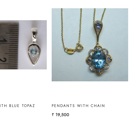
Loading...
Loading...
ITH BLUE TOPAZ
PENDANTS WITH CHAIN
₹ 19,500