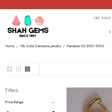
18K GOLD
S
Home
18k Gold Gemstone Jewelry
Pendents SG 8501-9500
Filters
Price Range