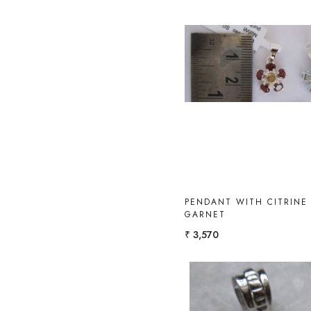
Loading...
PENDANT WITH CITRINE
GARNET
₹ 3,570