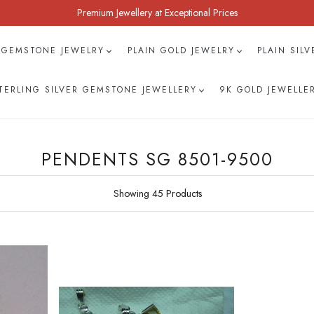
Premium Jewellery at Exceptional Prices
 GEMSTONE JEWELRY
PLAIN GOLD JEWELRY
PLAIN SIL
TERLING SILVER GEMSTONE JEWELLERY
9K GOLD JEWELLE
PENDENTS SG 8501-9500
Showing 45 Products