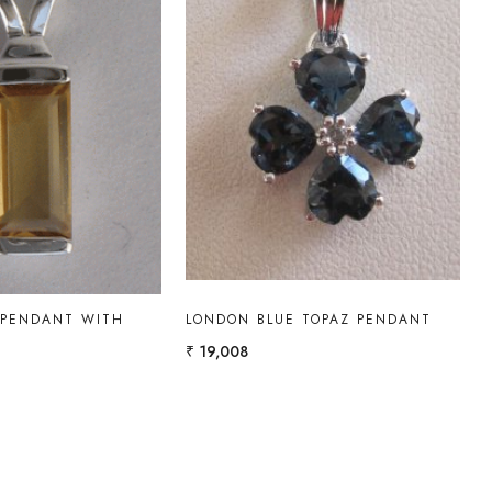
Loading...
Loading...
 PENDANT WITH
LONDON BLUE TOPAZ PENDANT
₹ 19,008