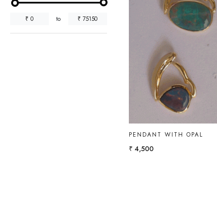
₹
0
to
₹
75150
Loading...
PENDANT WITH OPAL
₹ 4,500