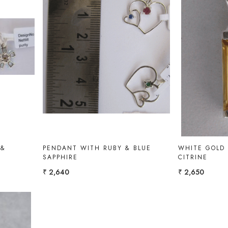
Loading...
 &
PENDANT WITH RUBY & BLUE
WHITE GOLD
SAPPHIRE
CITRINE
₹ 2,640
₹ 2,650