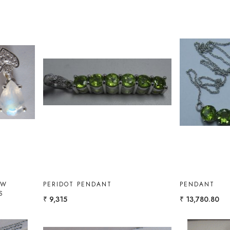
Loading...
OW
PERIDOT PENDANT
PENDANT
S
₹ 9,315
₹ 13,780.80