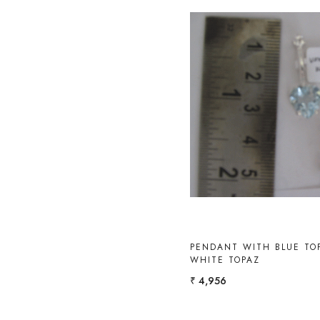
Loading...
PENDANT WITH BLUE TO
WHITE TOPAZ
₹ 4,956