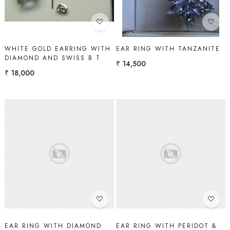
WHITE GOLD EARRING WITH
EAR RING WITH TANZANITE
DIAMOND AND SWISS B T
₹ 14,500
₹ 18,000
Loading...
Loading...
EAR RING WITH DIAMOND
EAR RING WITH PERIDOT &