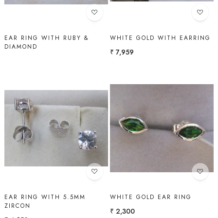
EAR RING WITH RUBY &
WHITE GOLD WITH EARRING
DIAMOND
₹ 7,959
Loading...
Loading...
EAR RING WITH 5.5MM
WHITE GOLD EAR RING
ZIRCON
₹ 2,300