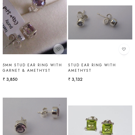
Loading...
Loading...
5MM STUD EAR RING WITH
STUD EAR RING WITH
GARNET & AMETHYST
AMETHYST
₹ 3,850
₹ 3,132
Loading...
Loading...