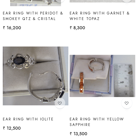
EAR RING WITH PERIDOT &
EAR RING WITH GARNET &
SMOKEY QTZ & CRISTAL
WHITE TOPAZ
₹ 16,200
₹ 8,300
Loading...
Loading...
EAR RING WITH IOLITE
EAR RING WITH YELLOW
SAPPHIRE
₹ 12,500
₹ 13,500