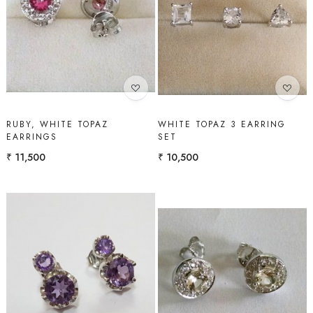
Loading...
Loading...
RUBY, WHITE TOPAZ
WHITE TOPAZ 3 EARRING
EARRINGS
SET
₹ 11,500
₹ 10,500
Loading...
Loading...