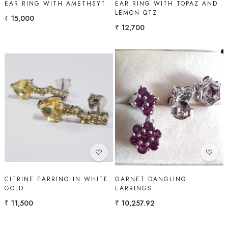
EAR RING WITH AMETHSYT
EAR RING WITH TOPAZ AND
LEMON QTZ
₹ 15,000
₹ 12,700
Loading...
Loading...
CITRINE EARRING IN WHITE
GARNET DANGLING
GOLD
EARRINGS
₹ 11,500
₹ 10,257.92