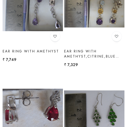
Loading...
Loading...
EAR RING WITH AMETHYST
EAR RING WITH
AMETHYST,CITRINE,BLUE
₹ 7,749
TOPAZ
₹ 7,329
Loading...
Loading...