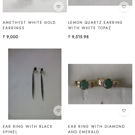
AMETHYST WHITE GOLD
LEMON QUARTZ EARRING
EARRINGS
WITH WHITE TOPAZ
₹ 9,000
₹ 9,515.98
Loading...
Loading...
EAR RING WITH BLACK
EAR RING WITH DIAMOND
SPINEL
AND EMERALD