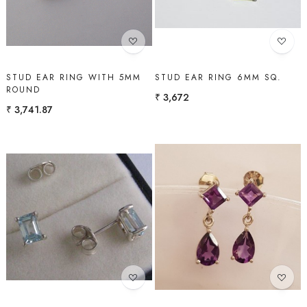
STUD EAR RING WITH 5MM
STUD EAR RING 6MM SQ.
ROUND
₹ 3,672
₹ 3,741.87
Loading...
Loading...