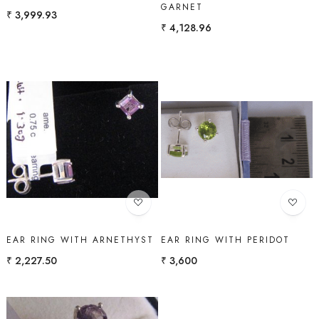
GARNET
₹ 3,999.93
₹ 4,128.96
Loading...
Loading...
EAR RING WITH ARNETHYST
EAR RING WITH PERIDOT
₹ 2,227.50
₹ 3,600