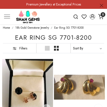
Premium Jewellery at Exceptional Prices
0
Home
18k Gold Gemstone Jewelry
Ear Ring SG 7701-8200
EAR RING SG 7701-8200
Filters
Loading...
Loading...