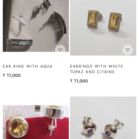
Loading...
Loading...
EAR RING WITH AQUA
EARRINGS WITH WHITE
TOPAZ AND CITRINE
₹ 11,000
₹ 11,000
Loading...
Loading...