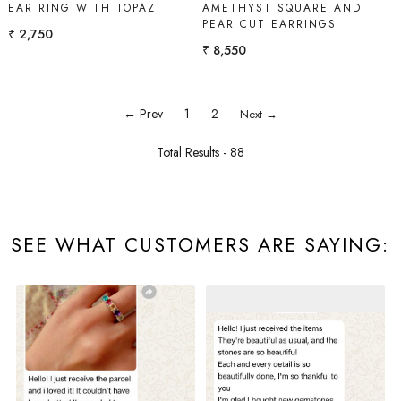
EAR RING WITH TOPAZ
AMETHYST SQUARE AND
PEAR CUT EARRINGS
₹ 2,750
₹ 8,550
← Prev
1
2
Next →
Total Results -
88
SEE WHAT CUSTOMERS ARE SAYING: