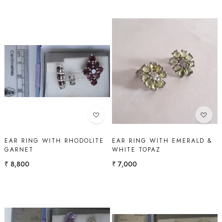
Loading...
Loading...
EAR RING WITH RHODOLITE
EAR RING WITH EMERALD &
GARNET
WHITE TOPAZ
₹ 8,800
₹ 7,000