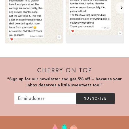
CHERRY ON TOP
"Sign up for our newsletter and get 5% off – because your
inbox deserves a little sweetness too!"
SUBSCRIBE