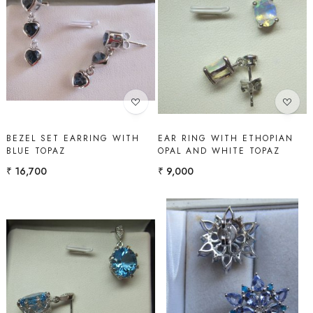
Loading...
Loading...
BEZEL SET EARRING WITH
EAR RING WITH ETHOPIAN
BLUE TOPAZ
OPAL AND WHITE TOPAZ
₹ 16,700
₹ 9,000
Loading...
Loading...