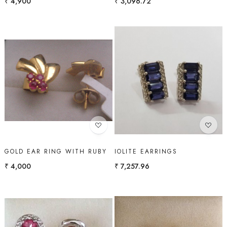
₹ 4,900
₹ 3,096.72
Loading...
Loading...
GOLD EAR RING WITH RUBY
IOLITE EARRINGS
₹ 4,000
₹ 7,257.96