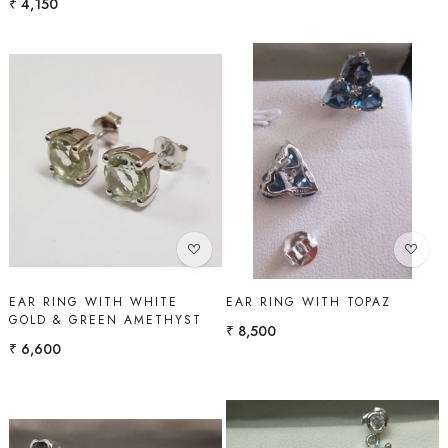
₹ 4,150
Loading...
Loading...
EAR RING WITH WHITE
EAR RING WITH TOPAZ
GOLD & GREEN AMETHYST
₹ 8,500
₹ 6,600