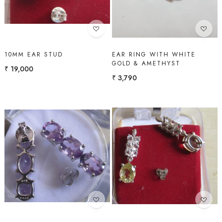
10MM EAR STUD
EAR RING WITH WHITE
GOLD & AMETHYST
₹ 19,000
₹ 3,790
Loading...
Loading...