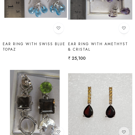
Loading...
Loading...
EAR RING WITH SWISS BLUE
EAR RING WITH AMETHYST
TOPAZ
& CRISTAL
₹ 25,100
Loading...
Loading...