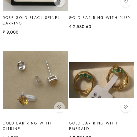
ROSE GOLD BLACK SPINEL
GOLD EAR RING WITH RUBY
EARRING
₹ 2,580.60
₹ 9,000
Loading...
Loading...
GOLD EAR RING WITH
GOLD EAR RING WITH
CITRINE
EMERALD