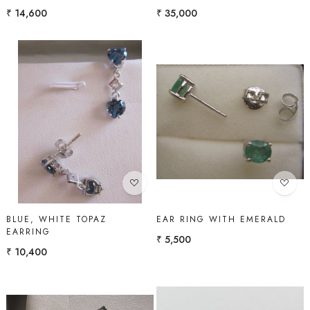
₹ 14,600
₹ 35,000
Loading...
Loading...
BLUE, WHITE TOPAZ
EAR RING WITH EMERALD
EARRING
₹ 5,500
₹ 10,400