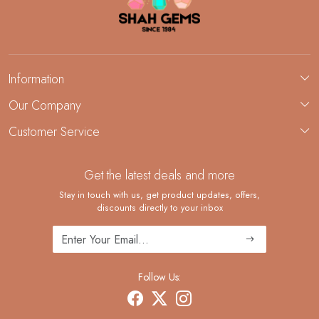
Information
About Us
Our Company
Custom Jewelry Manufacturing
Customer Service
Blog
Demi-Fine Jewelry Manufacturing
Contact
Custom Ring Manufacturing
Get the latest deals and more
FAQ
Shipping Policy
Stay in touch with us, get product updates, offers,
discounts directly to your inbox
Returns and Replacements
Cancellation Policy
Track Order
Follow Us: