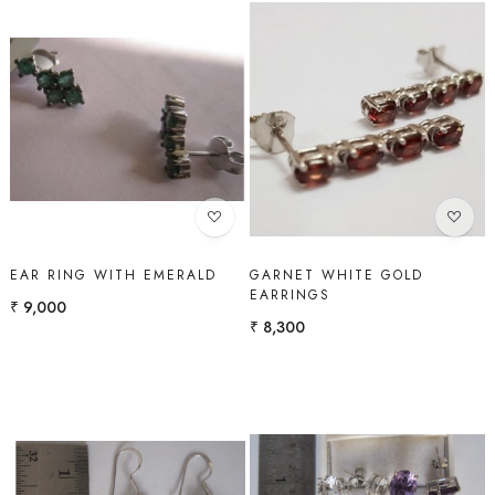
Loading...
Loading...
EAR RING WITH EMERALD
GARNET WHITE GOLD
EARRINGS
₹ 9,000
₹ 8,300