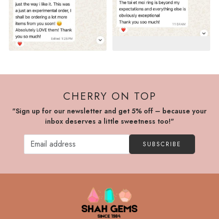
CHERRY ON TOP
"Sign up for our newsletter and get 5% off – because your
inbox deserves a little sweetness too!"
SUBSCRIBE