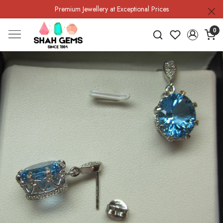
Premium Jewellery at Exceptional Prices
0