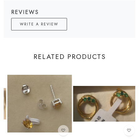
REVIEWS
WRITE A REVIEW
RELATED PRODUCTS
Loading...
Loading...