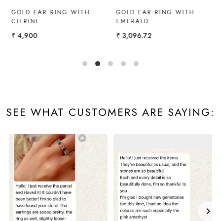
Y
GOLD EAR RING WITH
GOLD EAR RING WITH
G
CITRINE
EMERALD
₹
₹ 4,900
₹ 3,096.72
SEE WHAT CUSTOMERS ARE SAYING: