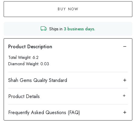
BUY NOW
Ships in
3 business days.
Total Weight: 6.2
Diamond Weight: 0.03
Product Details