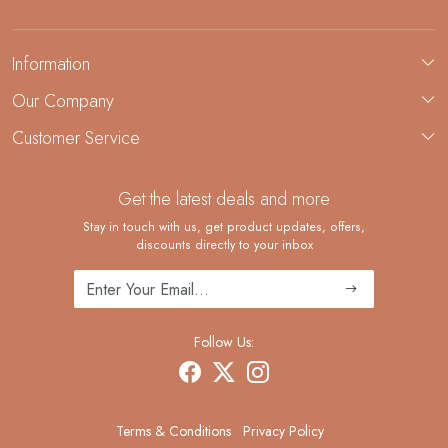
Information
About Us
Our Company
Custom Jewelry Manufacturing
Customer Service
Blog
Demi-Fine Jewelry Manufacturing
Contact
Custom Ring Manufacturing
Get the latest deals and more
FAQ
Shipping Policy
Stay in touch with us, get product updates, offers,
discounts directly to your inbox
Returns and Replacements
Cancellation Policy
Track Order
Follow Us:
Terms & Conditions
Privacy Policy