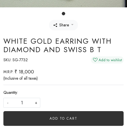
Share
WHITE GOLD EARRING WITH
DIAMOND AND SWISS B T
SKU:
SG-7732
Add to wishlist
₹ 18,000
M.R.P.
(Inclusive of all taxes)
Quantity:
-
+
ADD TO CART