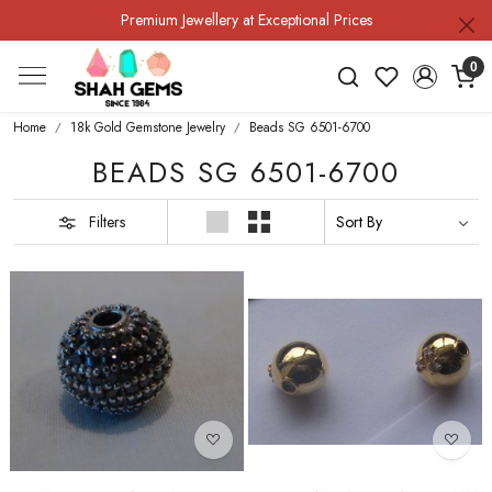
Premium Jewellery at Exceptional Prices
0
Home
18k Gold Gemstone Jewelry
Beads SG 6501-6700
BEADS SG 6501-6700
Filters
Loading...
Loading...