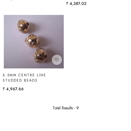
₹ 4,387.02
Loading...
6.5MM CENTRE LINE
STUDDED BEADS
₹ 4,967.66
Total Results -
9