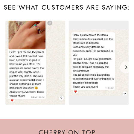
SEE WHAT CUSTOMERS ARE SAYING:
CHERRY ON TOP