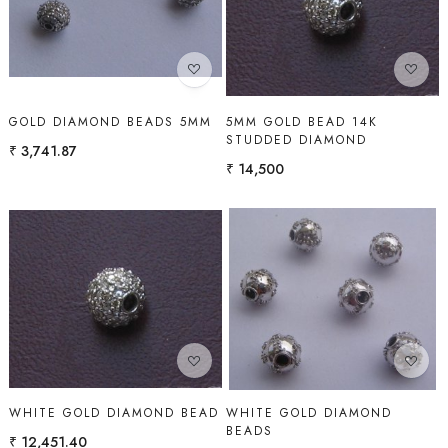
Loading...
Loading...
GOLD DIAMOND BEADS 5MM
5MM GOLD BEAD 14K
STUDDED DIAMOND
₹ 3,741.87
₹ 14,500
Loading...
Loading...
WHITE GOLD DIAMOND BEAD
WHITE GOLD DIAMOND
BEADS
₹ 12,451.40