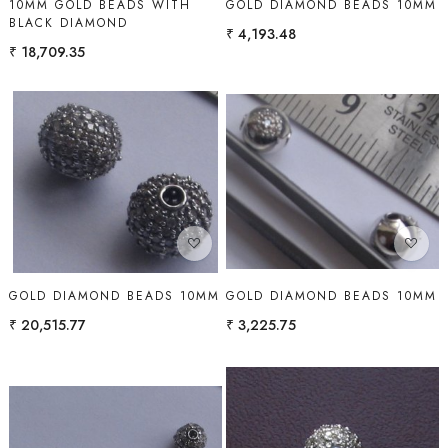
10MM GOLD BEADS WITH
GOLD DIAMOND BEADS 10MM
BLACK DIAMOND
₹ 4,193.48
₹ 18,709.35
Loading...
Loading...
GOLD DIAMOND BEADS 10MM
GOLD DIAMOND BEADS 10MM
₹ 20,515.77
₹ 3,225.75