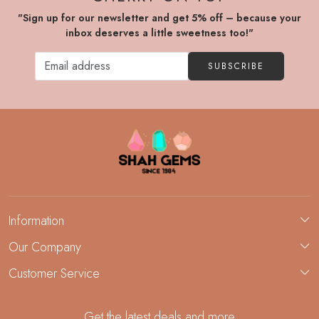
"Sign up for our newsletter and get 5% off – because your
inbox deserves a little sweetness too!"
SUBSCRIBE
Information
About Us
Our Company
Custom Jewelry Manufacturing
Customer Service
Blog
Demi-Fine Jewelry Manufacturing
Contact
Custom Ring Manufacturing
Get the latest deals and more
FAQ