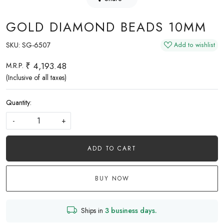
GOLD DIAMOND BEADS 10MM
SKU:
SG-6507
Add to wishlist
₹ 4,193.48
M.R.P.
(Inclusive of all taxes)
Quantity:
-
+
ADD TO CART
BUY NOW
Ships in
3 business days.