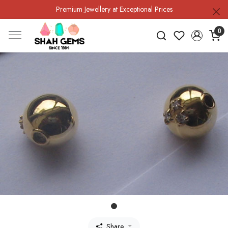
Premium Jewellery at Exceptional Prices
0
Share