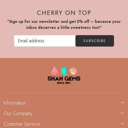
CHERRY ON TOP
"Sign up for our newsletter and get 5% off – because your
inbox deserves a little sweetness too!"
SUBSCRIBE
Information
About Us
Our Company
Custom Jewelry Manufacturing
Customer Service
Blog
Demi-Fine Jewelry Manufacturing