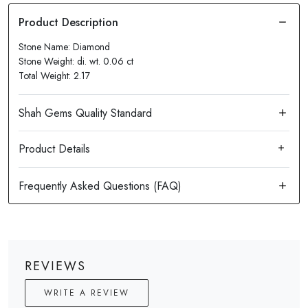
Stone Name: Diamond
Stone Weight: di. wt. 0.06 ct
Total Weight: 2.17
Product Details
REVIEWS
WRITE A REVIEW