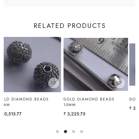
RELATED PRODUCTS
Loading...
Loading...
GOLD DIAMOND BEADS
GOLD DIAMOND BEADS 5MM
10MM
₹ 3,741.87
₹ 3,225.75