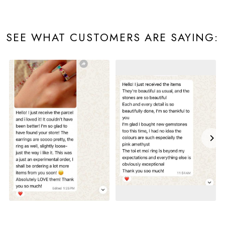
SEE WHAT CUSTOMERS ARE SAYING: