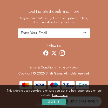
Contact
Custom Ring Manufacturing
Get the latest deals and more
FAQ
Shipping Policy
Stay in touch with us, get product updates, offers,
discounts directly to your inbox
Returns and Replacements
Cancellation Policy
Track Order
Follow Us:
Terms & Conditions
Privacy Policy
Copyright © 2025 Shah Gems. All rights reserved.
This website uses cookies to ensure you get the best experience on our
website.
Learn more
LET'S CHAT JEWELS
GOT IT!
Powered by
Shopaccino