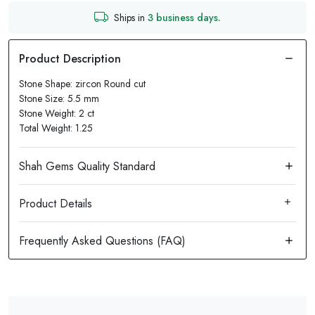
Ships in
3 business days.
Stone Shape: zircon Round cut
Stone Size: 5.5 mm
Stone Weight: 2 ct
Total Weight: 1.25
Product Details