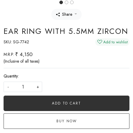
Share
EAR RING WITH 5.5MM ZIRCON
SKU:
SG-7742
Add to wishlist
₹ 4,150
M.R.P.
(Inclusive of all taxes)
Quantity:
-
+
ADD TO CART
BUY NOW