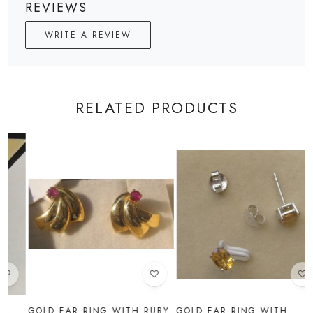
REVIEWS
WRITE A REVIEW
RELATED PRODUCTS
Loading...
Loading...
UBY
GOLD EAR RING WITH
GOLD EAR RING WITH