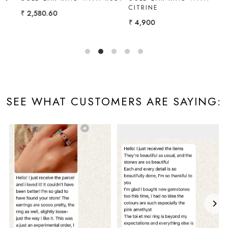
CITRINE
EMERALD
₹ 4,900
₹ 3,096.72
SEE WHAT CUSTOMERS ARE SAYING: