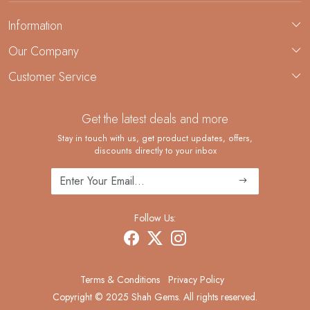
Information
About Us
Our Company
Custom Jewelry Manufacturing
Customer Service
Blog
Demi-Fine Jewelry Manufacturing
Contact
Custom Ring Manufacturing
Get the latest deals and more
FAQ
Shipping Policy
Stay in touch with us, get product updates, offers,
discounts directly to your inbox
Returns and Replacements
Cancellation Policy
Track Order
Follow Us:
Terms & Conditions
Privacy Policy
Copyright © 2025 Shah Gems. All rights reserved.