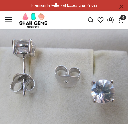
Premium Jewellery at Exceptional Prices
0
Previous
Next