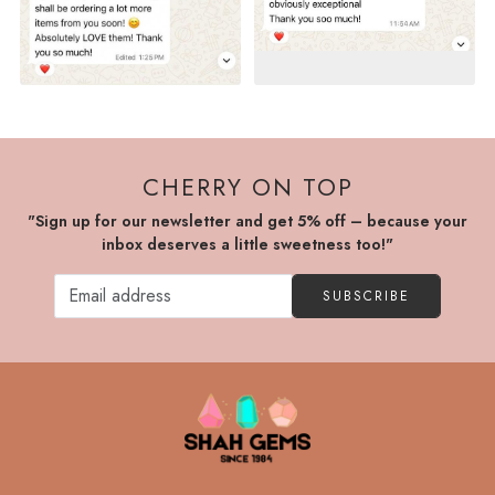
CHERRY ON TOP
"Sign up for our newsletter and get 5% off – because your
inbox deserves a little sweetness too!"
SUBSCRIBE