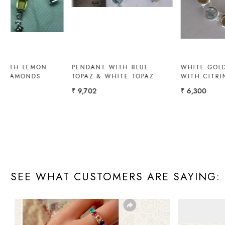
LONDON BLUE TOPAZ
PENDANT WITH OPAL AND
PENDANT
YELLOW DIAMOND
₹ 19,008
₹ 9,800
SEE WHAT CUSTOMERS ARE SAYING: