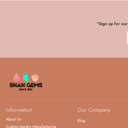
"Sign up for ou
Information
Our Company
About Us
Blog
Custom Jewelry Manufacturing