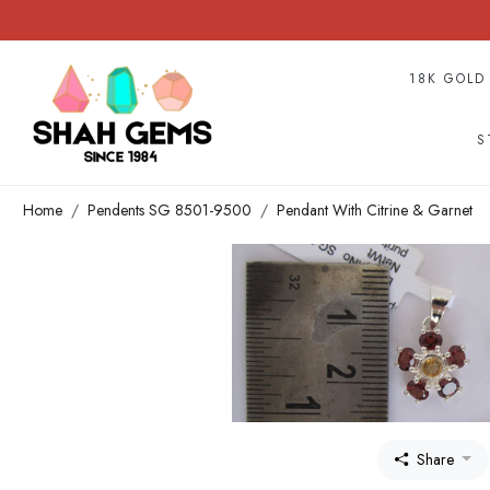
18K GOLD
S
Home
Pendents SG 8501-9500
Pendant With Citrine & Garnet
Share