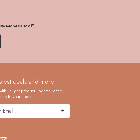
 sweetness too!"
latest deals and more
with us, get product updates, offers,
ctly to your inbox