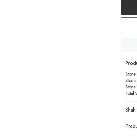
Stone 
Stone
Stone 
Total 
Produ