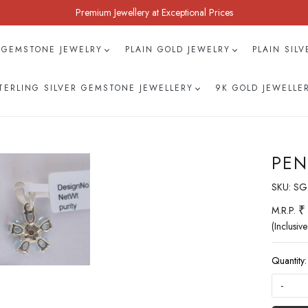
Premium Jewellery at Exceptional Prices
 GEMSTONE JEWELRY
PLAIN GOLD JEWELRY
PLAIN SIL
TERLING SILVER GEMSTONE JEWELLERY
9K GOLD JEWELLE
PEN
SKU:
SG
₹
M.R.P.
(Inclusive
Quantity:
-