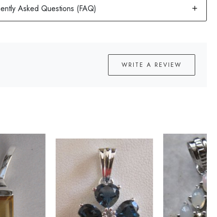
WRITE A REVIEW
Loading...
Loading...