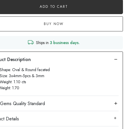
ADD TO CART
BUY NOW
Ships in
3 business days.
Shape: Oval & Round faceted
 Size: 3x4mm-5pcs & 3mm
Weight: 1.10 cts
Weight: 1.70
ct Details