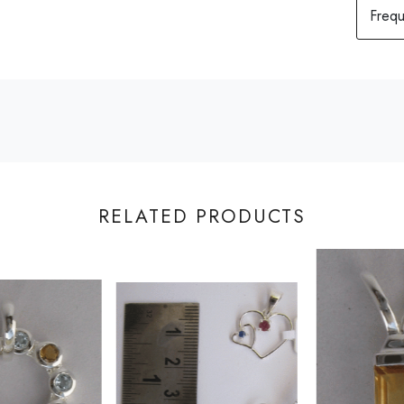
RELATED PRODUCTS
Loading...
Loading...