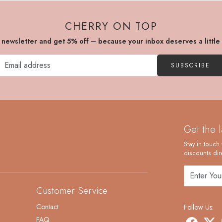
CHERRY ON TOP
r newsletter and get 5% off – because your inbox deserves a little
SUBSCRIBE
Get the 
Stay in touch 
discounts dire
Customer Service
Contact
Follow Us:
FAQ