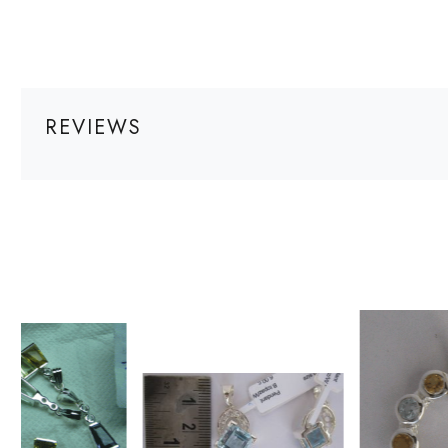
REVIEWS
Loading...
Loading...