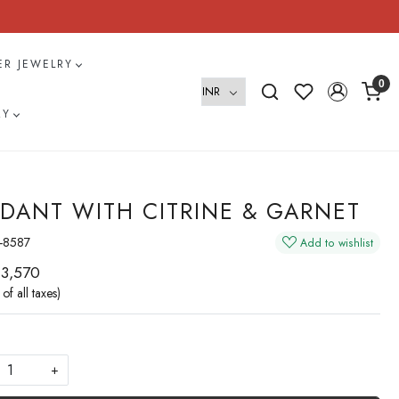
VER JEWELRY
0
RY
DANT WITH CITRINE & GARNET
-8587
Add to wishlist
 3,570
 of all taxes)
+