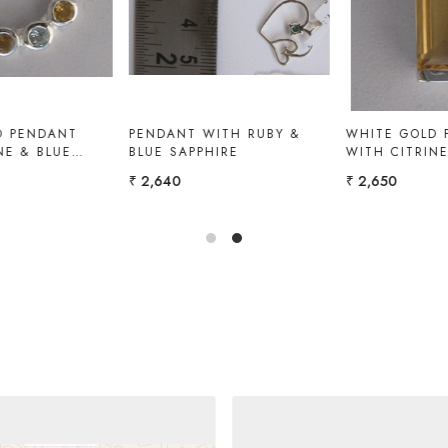
PENDANT WITH EMERALD
PENDANT WITH CITRINE &
WHITE TOPAZ
₹ 12,600
₹ 3,500