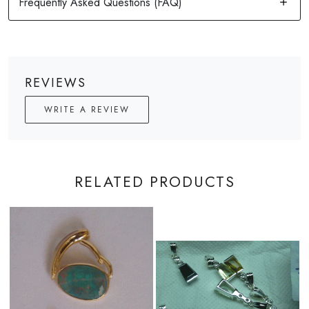
REVIEWS
WRITE A REVIEW
RELATED PRODUCTS