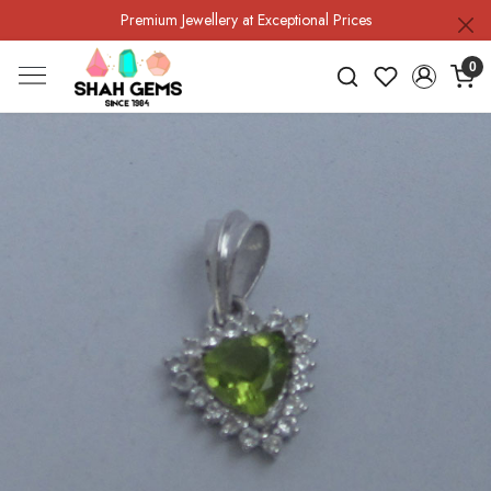
Premium Jewellery at Exceptional Prices
0