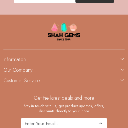
Information
About Us
Our Company
Custom Jewelry Manufacturing
Customer Service
Blog
Demi-Fine Jewelry Manufacturing
Contact
Custom Ring Manufacturing
Get the latest deals and more
FAQ
Shipping Policy
Stay in touch with us, get product updates, offers,
discounts directly to your inbox
Returns and Replacements
Cancellation Policy
Track Order