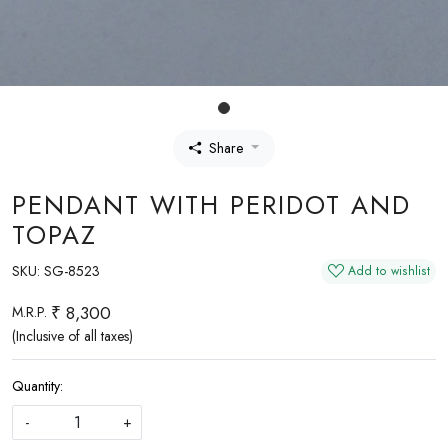
Share
PENDANT WITH PERIDOT AND
TOPAZ
SKU:
SG-8523
Add to wishlist
₹ 8,300
M.R.P.
(Inclusive of all taxes)
Quantity:
-
+