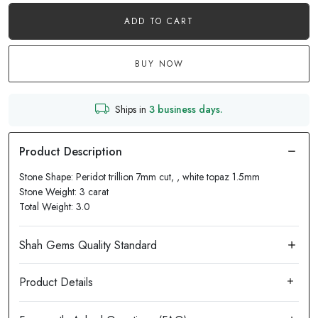
ADD TO CART
BUY NOW
Ships in
3 business days.
Stone Shape: Peridot trillion 7mm cut, , white topaz 1.5mm
Stone Weight: 3 carat
Total Weight: 3.0
Product Details