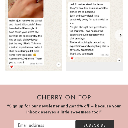
CHERRY ON TOP
"Sign up for our newsletter and get 5% off – because your
inbox deserves a little sweetness too!"
SUBSCRIBE