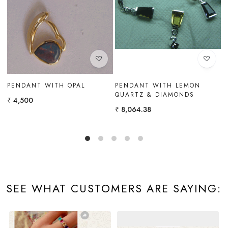
Loading...
Loading...
N
PENDANT WITH BLUE TOPAZ
WHITE GOLD PENDANT
& WHITE TOPAZ
WITH CITRINE & BLUE
TOPAZ
₹ 9,702
₹ 6,300
SEE WHAT CUSTOMERS ARE SAYING: