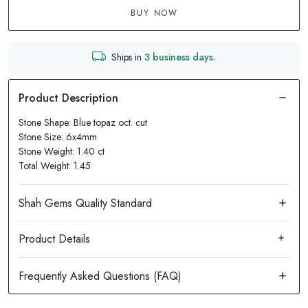
BUY NOW
Ships in
3 business days.
Stone Shape: Blue topaz oct. cut
Stone Size: 6x4mm
Stone Weight: 1.40 ct
Total Weight: 1.45
Product Details