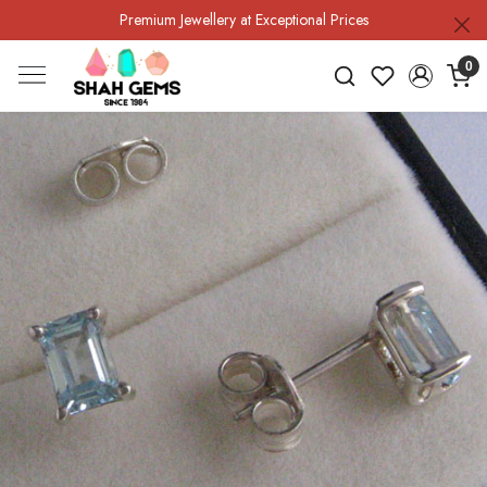
Premium Jewellery at Exceptional Prices
0