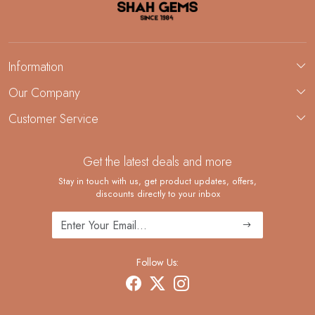
Information
About Us
Our Company
Custom Jewelry Manufacturing
Customer Service
Blog
Demi-Fine Jewelry Manufacturing
Contact
Custom Ring Manufacturing
Get the latest deals and more
FAQ
Shipping Policy
Stay in touch with us, get product updates, offers,
discounts directly to your inbox
Returns and Replacements
Cancellation Policy
Track Order
Follow Us: