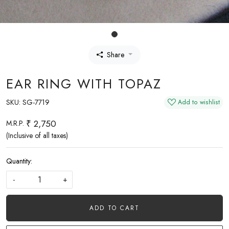
Share
EAR RING WITH TOPAZ
SKU:
SG-7719
Add to wishlist
₹ 2,750
M.R.P.
(Inclusive of all taxes)
Quantity:
-
+
ADD TO CART