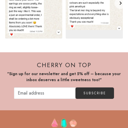
CHERRY ON TOP
"Sign up for our newsletter and get 5% off – because your
inbox deserves a little sweetness too!"
SUBSCRIBE