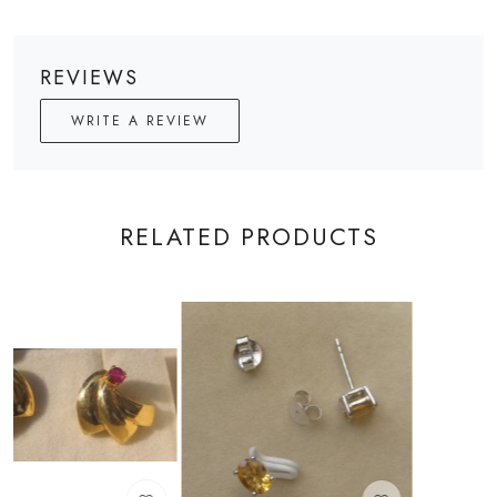
REVIEWS
WRITE A REVIEW
RELATED PRODUCTS
Loading...
Loading...