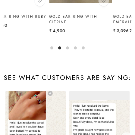
Y
GOLD EAR RING WITH
GOLD EAR RING WITH
CITRINE
EMERALD
₹ 4,900
₹ 3,096.72
SEE WHAT CUSTOMERS ARE SAYING: