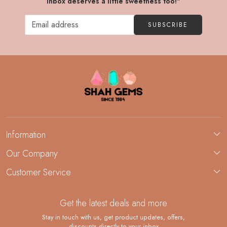
inbox deserves a little sweetness too!"
SUBSCRIBE
Information
About Us
Our Company
Custom Jewelry Manufacturing
Customer Service
Blog
Demi-Fine Jewelry Manufacturing
Contact
Custom Ring Manufacturing
Get the latest deals and more
FAQ
Shipping Policy
Stay in touch with us, get product updates, offers,
discounts directly to your inbox