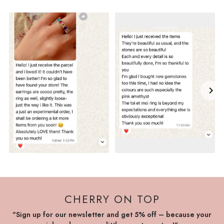
CHERRY ON TOP
"Sign up for our newsletter and get 5% off – because your