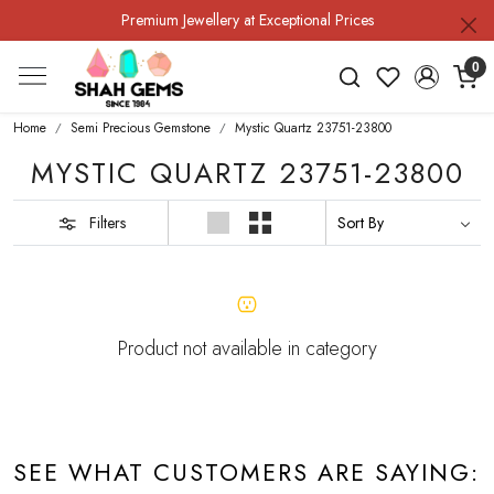
Premium Jewellery at Exceptional Prices
0
Home
Semi Precious Gemstone
Mystic Quartz 23751-23800
MYSTIC QUARTZ 23751-23800
Filters
Product not available in category
SEE WHAT CUSTOMERS ARE SAYING: