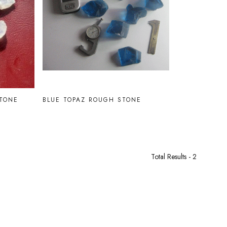
Loading...
TONE
BLUE TOPAZ ROUGH STONE
Total Results -
2