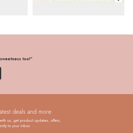
 sweetness too!"
latest deals and more
with us, get product updates, offers,
ctly to your inbox