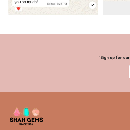
"Sign up for ou