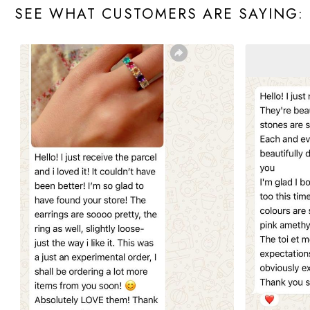
SEE WHAT CUSTOMERS ARE SAYING: