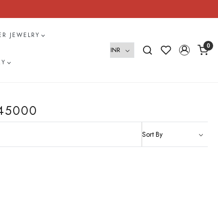
VER JEWELRY
0
RY
45000