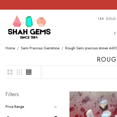
18K GOLD
S
Home
Semi Precious Gemstone
Rough Semi precious stones 44
ROUG
Filters
Price Range