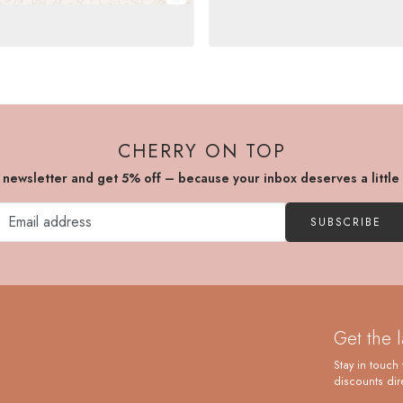
CHERRY ON TOP
r newsletter and get 5% off – because your inbox deserves a little
SUBSCRIBE
Get the 
Stay in touch 
discounts dire