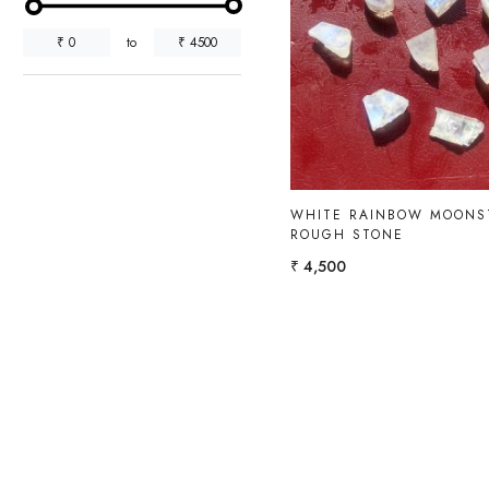
₹
0
to
₹
4500
Loading...
WHITE RAINBOW MOONS
ROUGH STONE
₹ 4,500