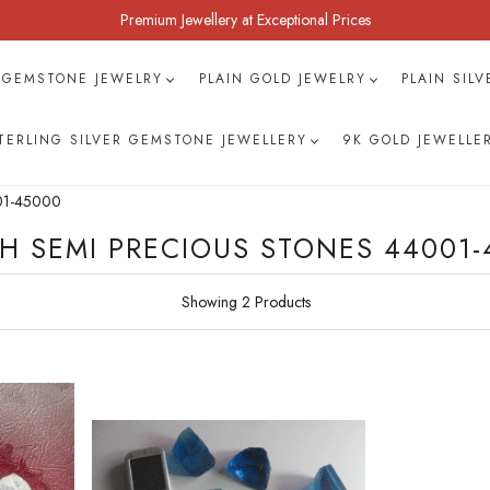
Premium Jewellery at Exceptional Prices
 GEMSTONE JEWELRY
PLAIN GOLD JEWELRY
PLAIN SIL
TERLING SILVER GEMSTONE JEWELLERY
9K GOLD JEWELLE
001-45000
H SEMI PRECIOUS STONES 44001-
Showing 2 Products