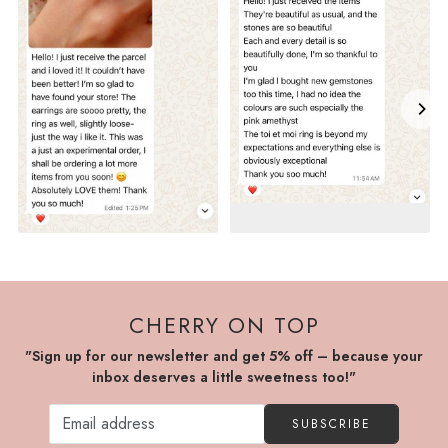
CHERRY ON TOP
"Sign up for our newsletter and get 5% off – because your
inbox deserves a little sweetness too!"
SUBSCRIBE