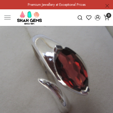
Premium Jewellery at Exceptional Prices
0