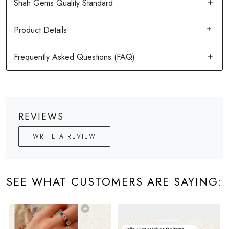
Product Details
REVIEWS
WRITE A REVIEW
SEE WHAT CUSTOMERS ARE SAYING: