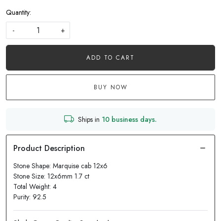
Quantity:
-
+
ADD TO CART
BUY NOW
Ships in
10 business days.
Stone Shape: Marquise cab 12x6
Stone Size: 12x6mm 1.7 ct
Total Weight: 4
Purity: 92.5