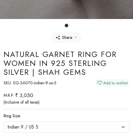
Share
NATURAL GARNET RING FOR
WOMEN IN 925 STERLING
SILVER | SHAH GEMS
SKU:
SG-36070-indian-9-us-5
Add to wishlist
₹ 3,050
M.R.P.
(Inclusive of all taxes)
Ring Size: