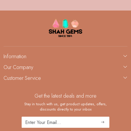
Information
About Us
Our Company
Custom Jewelry Manufacturing
Customer Service
Blog
Demi-Fine Jewelry Manufacturing
Contact
Custom Ring Manufacturing
Get the latest deals and more
FAQ
Shipping Policy
Stay in touch with us, get product updates, offers,
discounts directly to your inbox
Returns and Replacements
Cancellation Policy
Track Order