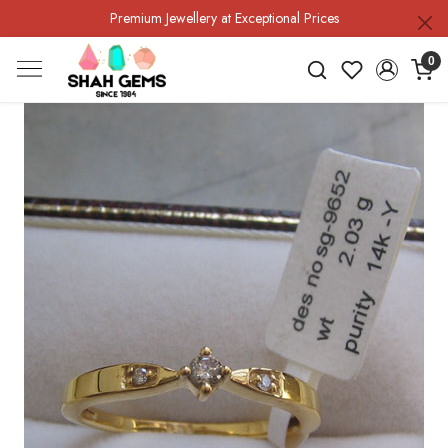
Premium Jewellery at Exceptional Prices
0