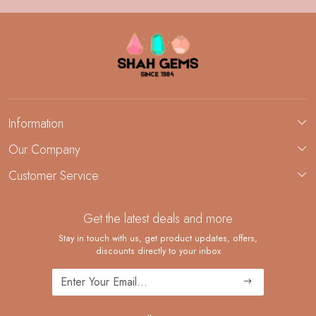
Information
About Us
Our Company
Custom Jewelry Manufacturing
Customer Service
Blog
Demi-Fine Jewelry Manufacturing
Contact
Custom Ring Manufacturing
Get the latest deals and more
FAQ
Shipping Policy
Stay in touch with us, get product updates, offers,
discounts directly to your inbox
Returns and Replacements
Cancellation Policy
Track Order