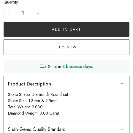
Quantity:
-
+
ADD TO CART
BUY NOW
Ships in
3 business days.
Stone Shape: Diamonds Round cut
Stone Size: 1.3mm & 2.5mm
Total Weight: 2.030
Diamond Weight: 0.08 Carat