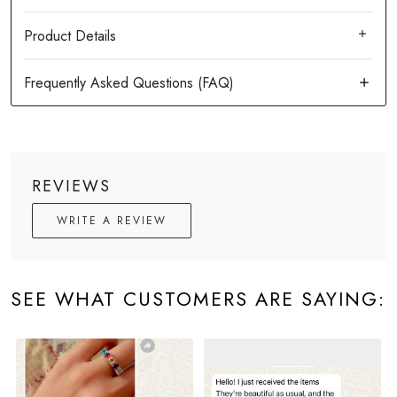
Product Details
REVIEWS
WRITE A REVIEW
SEE WHAT CUSTOMERS ARE SAYING: