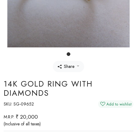
Share
14K GOLD RING WITH
DIAMONDS
SKU:
SG-09652
Add to wishlist
₹ 20,000
M.R.P.
(Inclusive of all taxes)