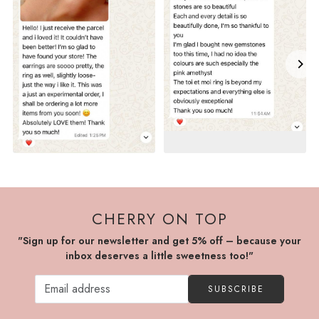
CHERRY ON TOP
"Sign up for our newsletter and get 5% off – because your
inbox deserves a little sweetness too!"
SUBSCRIBE