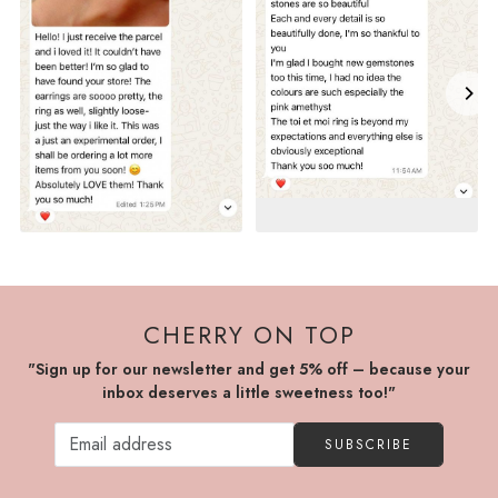
CHERRY ON TOP
"Sign up for our newsletter and get 5% off – because your
inbox deserves a little sweetness too!"
SUBSCRIBE