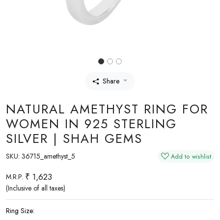
Share
NATURAL AMETHYST RING FOR
WOMEN IN 925 STERLING
SILVER | SHAH GEMS
SKU:
36715_amethyst_5
Add to wishlist
₹ 1,623
M.R.P.
(Inclusive of all taxes)
Ring Size: