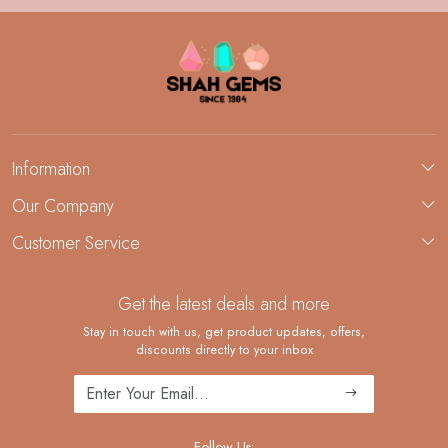
Information
About Us
Our Company
Custom Jewelry Manufacturing
Customer Service
Blog
Demi-Fine Jewelry Manufacturing
Contact
Custom Ring Manufacturing
Get the latest deals and more
FAQ
Shipping Policy
Stay in touch with us, get product updates, offers,
discounts directly to your inbox
Returns and Replacements
Cancellation Policy
Track Order
Follow Us: