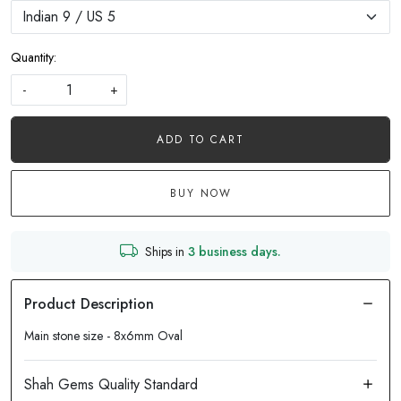
Quantity:
-
+
ADD TO CART
BUY NOW
Ships in
3 business days.
Main stone size - 8x6mm Oval