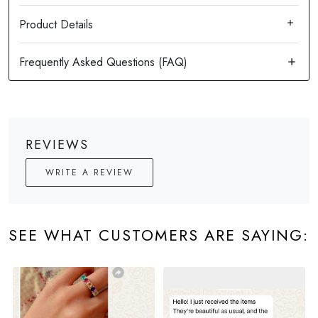
Product Details
REVIEWS
WRITE A REVIEW
SEE WHAT CUSTOMERS ARE SAYING: