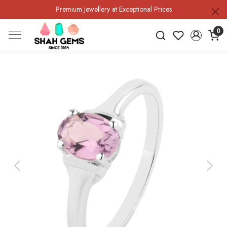
Premium Jewellery at Exceptional Prices
0
Previous
Next