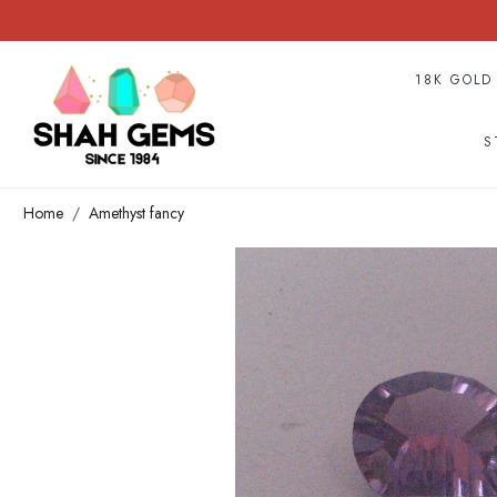
18K GOLD
S
Home
Amethyst fancy