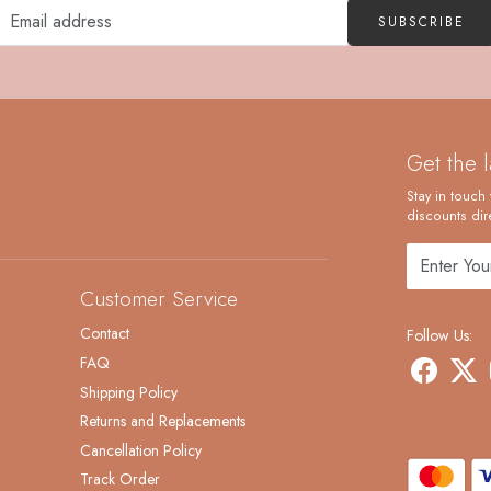
SUBSCRIBE
Get the 
Stay in touch 
discounts dire
Customer Service
Contact
Follow Us:
FAQ
Shipping Policy
Returns and Replacements
Cancellation Policy
Track Order