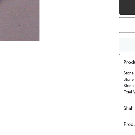
Stone 
Stone
Stone 
Total 
Produ