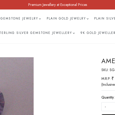
Premium Jewellery at Exceptional Prices
 GEMSTONE JEWELRY
PLAIN GOLD JEWELRY
PLAIN SIL
TERLING SILVER GEMSTONE JEWELLERY
9K GOLD JEWELLE
AME
SKU:
SG
₹
M.R.P.
(Inclusive
Quantity:
-