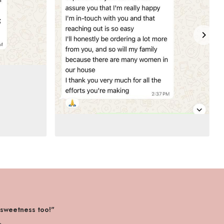
 sweetness too!"