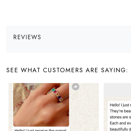
REVIEWS
SEE WHAT CUSTOMERS ARE SAYING: