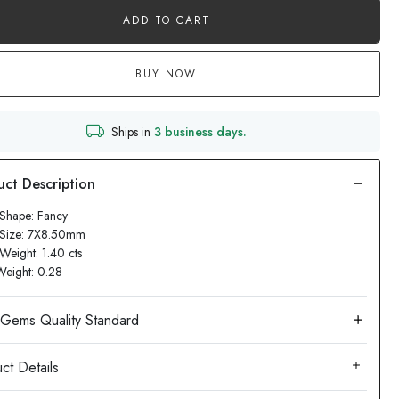
ADD TO CART
BUY NOW
Ships in
3 business days.
Shape: Fancy
 Size: 7X8.50mm
Weight: 1.40 cts
Weight: 0.28
ct Details