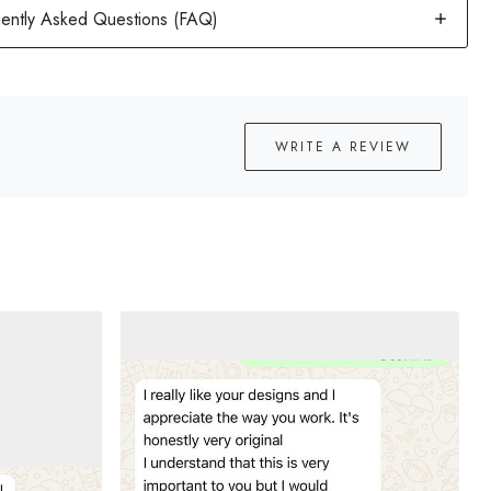
WRITE A REVIEW