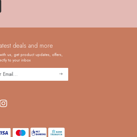
latest deals and more
with us, get product updates, offers,
ctly to your inbox