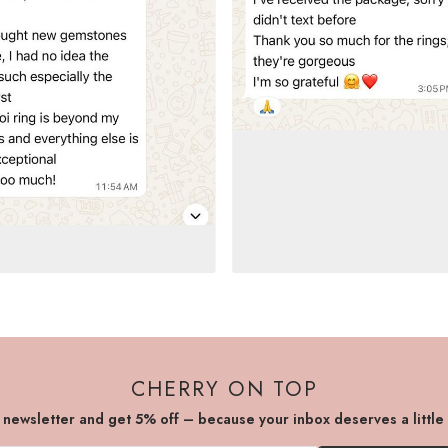
CHERRY ON TOP
r newsletter and get 5% off – because your inbox deserves a little