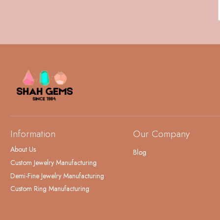
Information
Our Company
About Us
Blog
Custom Jewelry Manufacturing
Demi-Fine Jewelry Manufacturing
Custom Ring Manufacturing