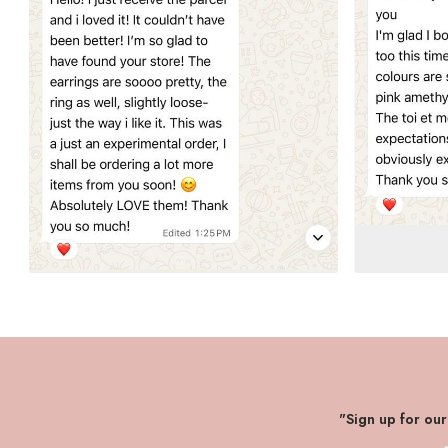
"Sign up for ou