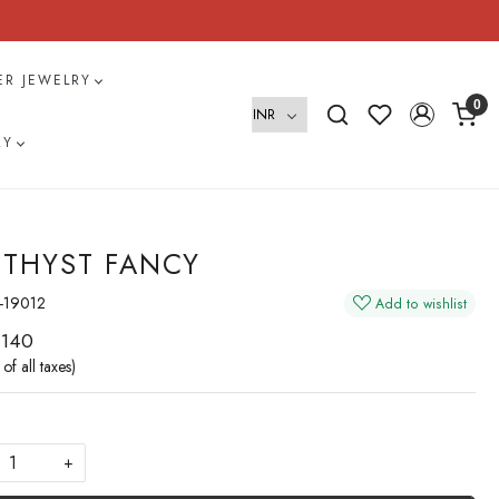
VER JEWELRY
0
RY
THYST FANCY
-19012
Add to wishlist
 140
 of all taxes)
+