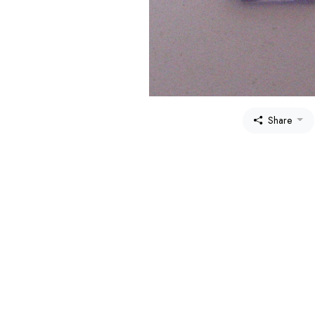
Share