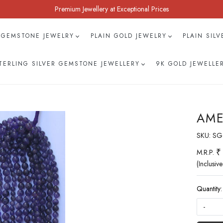
Premium Jewellery at Exceptional Prices
 GEMSTONE JEWELRY
PLAIN GOLD JEWELRY
PLAIN SIL
TERLING SILVER GEMSTONE JEWELLERY
9K GOLD JEWELLE
AME
SKU:
SG
₹
M.R.P.
(Inclusive
Quantity:
-