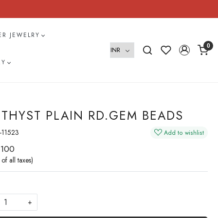
VER JEWELRY
0
RY
THYST PLAIN RD.GEM BEADS
-11523
Add to wishlist
 100
 of all taxes)
+