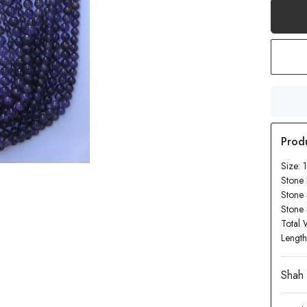
Size: 
Stone
Stone 
Stone
Total 
Length