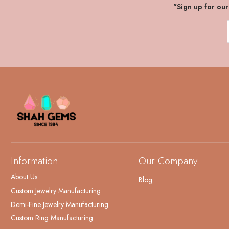
"Sign up for ou
Information
Our Company
About Us
Blog
Custom Jewelry Manufacturing
Demi-Fine Jewelry Manufacturing
Custom Ring Manufacturing