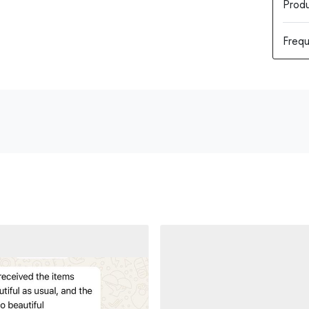
Produ