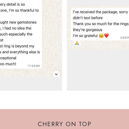
CHERRY ON TOP