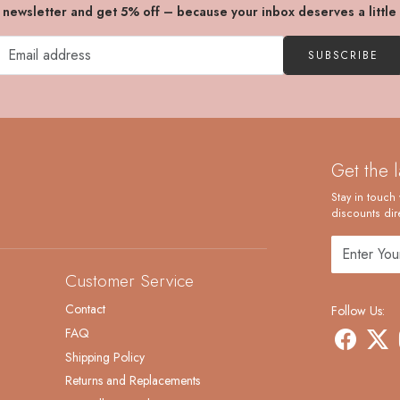
r newsletter and get 5% off – because your inbox deserves a little
SUBSCRIBE
Get the 
Stay in touch 
discounts dire
Customer Service
Contact
Follow Us:
FAQ
Shipping Policy
Returns and Replacements