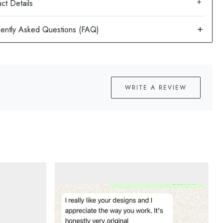
ct Details
WRITE A REVIEW