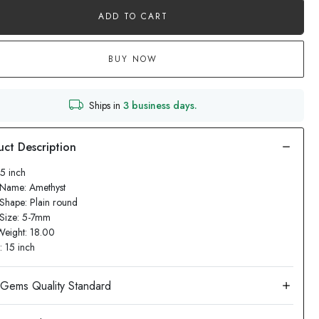
ADD TO CART
BUY NOW
Ships in
3 business days.
15 inch
 Name: Amethyst
Shape: Plain round
 Size: 5-7mm
Weight: 18.00
: 15 inch