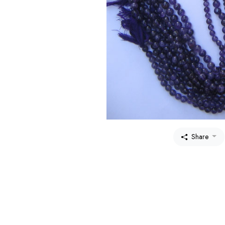
Share