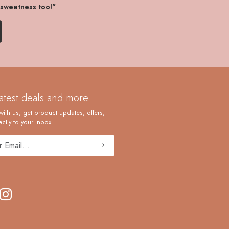
 sweetness too!"
latest deals and more
with us, get product updates, offers,
ctly to your inbox