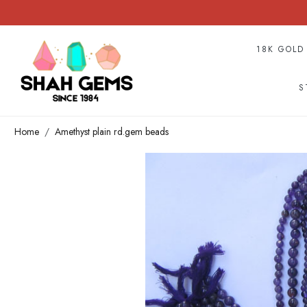
18K GOLD
S
Home
Amethyst plain rd.gem beads