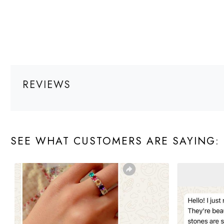
REVIEWS
SEE WHAT CUSTOMERS ARE SAYING: