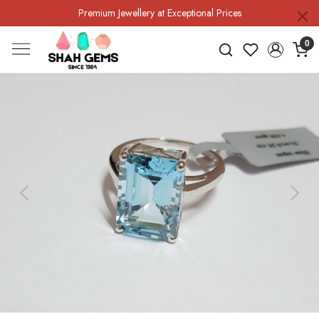
Premium Jewellery at Exceptional Prices
0
Previous
Next