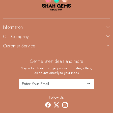
Information
About Us
Our Company
Custom Jewelry Manufacturing
Customer Service
Blog
Demi-Fine Jewelry Manufacturing
Contact
Custom Ring Manufacturing
Get the latest deals and more
FAQ
Shipping Policy
Stay in touch with us, get product updates, offers,
discounts directly to your inbox
Returns and Replacements
Cancellation Policy
Track Order
Follow Us: