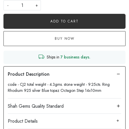
-
+
ADD TO CART
BUY NOW
Ships in
7 business days.
code - CJ2 total weight - 4.3gms. stone weight - 9.25cts. Ring
Rhodium 925 silver Blue topaz Octagon Step 14x10mm
Product Details