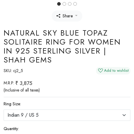
Share
NATURAL SKY BLUE TOPAZ
SOLITAIRE RING FOR WOMEN
IN 925 STERLING SILVER |
SHAH GEMS
SKU:
cj2_5
Add to wishlist
₹ 3,875
M.R.P.
(Inclusive of all taxes)
Ring Size:
Quantity: