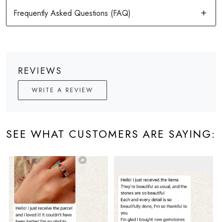
REVIEWS
WRITE A REVIEW
SEE WHAT CUSTOMERS ARE SAYING: