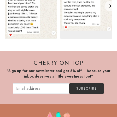
CHERRY ON TOP
"Sign up for our newsletter and get 5% off – because your
inbox deserves a little sweetness too!"
SUBSCRIBE