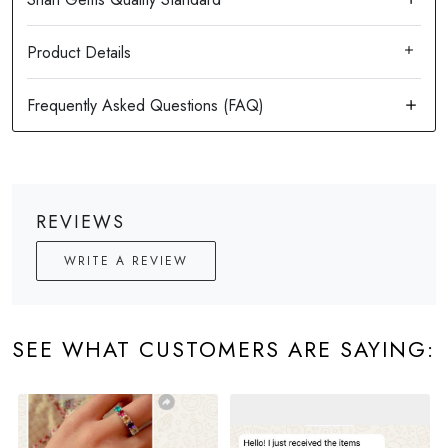
Product Details
REVIEWS
WRITE A REVIEW
SEE WHAT CUSTOMERS ARE SAYING: