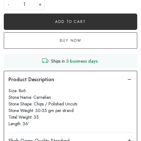
-
+
ADD TO CART
BUY NOW
Ships in
3 business days.
Size: 8x6
Stone Name: Carnelian
Stone Shape: Chips / Polished Uncuts
Stone Weight: 30-35 gm per strand
Total Weight: 35
Length: 36'