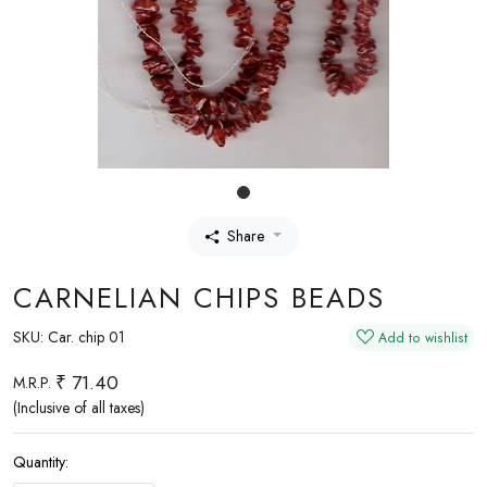
Share
CARNELIAN CHIPS BEADS
SKU:
Car. chip 01
Add to wishlist
₹ 71.40
M.R.P.
(Inclusive of all taxes)
Quantity: