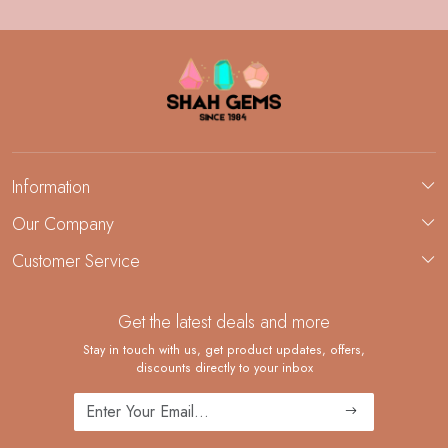
Information
About Us
Our Company
Custom Jewelry Manufacturing
Customer Service
Blog
Demi-Fine Jewelry Manufacturing
Contact
Custom Ring Manufacturing
Get the latest deals and more
FAQ
Shipping Policy
Stay in touch with us, get product updates, offers,
discounts directly to your inbox
Returns and Replacements
Cancellation Policy
Track Order