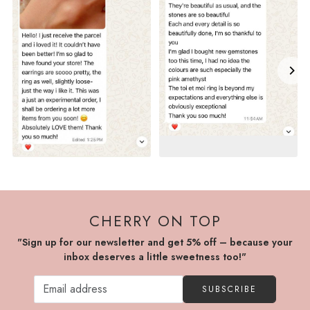
CHERRY ON TOP
"Sign up for our newsletter and get 5% off – because your
inbox deserves a little sweetness too!"
SUBSCRIBE