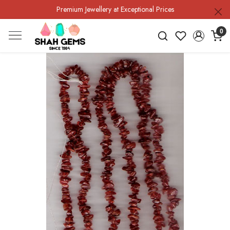
Premium Jewellery at Exceptional Prices
0