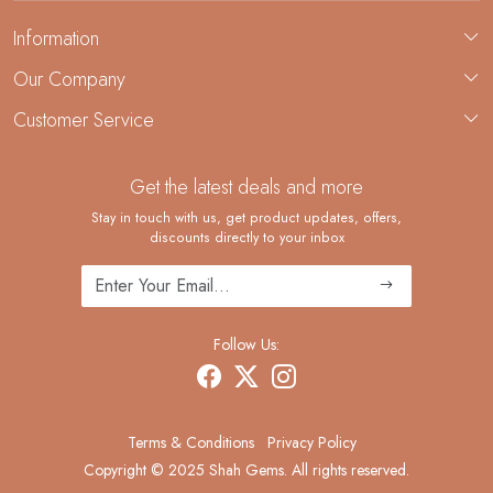
Information
About Us
Our Company
Custom Jewelry Manufacturing
Customer Service
Blog
Demi-Fine Jewelry Manufacturing
Contact
Custom Ring Manufacturing
Get the latest deals and more
FAQ
Shipping Policy
Stay in touch with us, get product updates, offers,
discounts directly to your inbox
Returns and Replacements
Cancellation Policy
Track Order
Follow Us:
Terms & Conditions
Privacy Policy
Copyright © 2025 Shah Gems. All rights reserved.