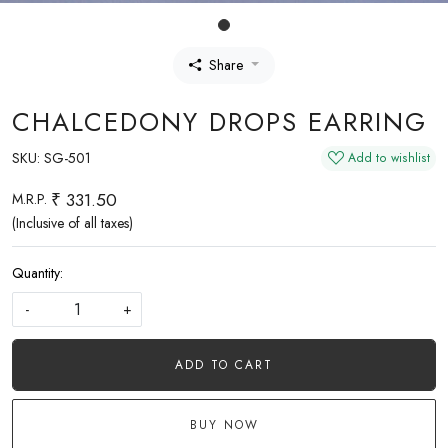
Share
CHALCEDONY DROPS EARRING
SKU:
SG-501
Add to wishlist
₹ 331.50
M.R.P.
(Inclusive of all taxes)
Quantity:
-
+
ADD TO CART
BUY NOW