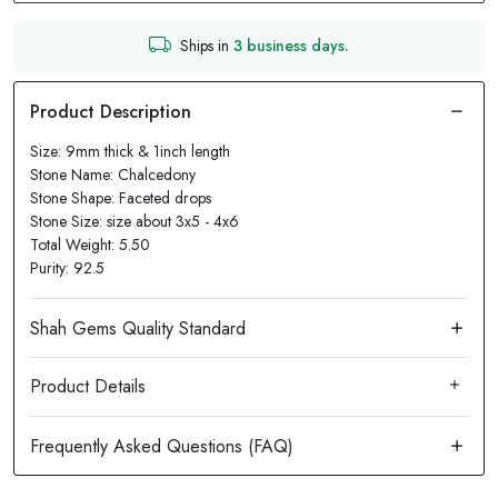
Ships in
3 business days.
Size: 9mm thick & 1inch length
Stone Name: Chalcedony
Stone Shape: Faceted drops
Stone Size: size about 3x5 - 4x6
Total Weight: 5.50
Purity: 92.5
Product Details