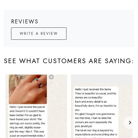
REVIEWS
WRITE A REVIEW
SEE WHAT CUSTOMERS ARE SAYING: