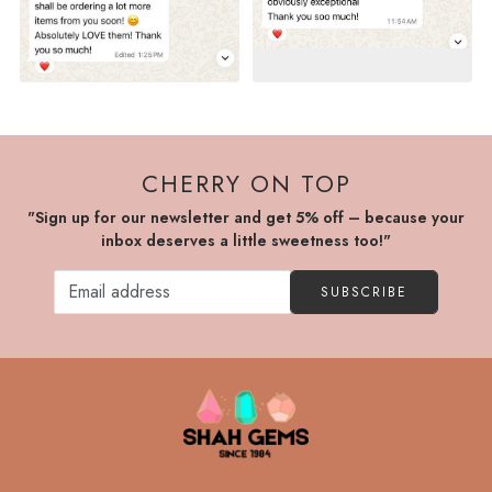
CHERRY ON TOP
"Sign up for our newsletter and get 5% off – because your
inbox deserves a little sweetness too!"
SUBSCRIBE