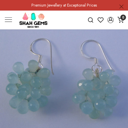
Premium Jewellery at Exceptional Prices
0