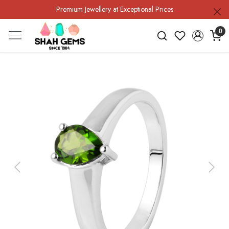
Premium Jewellery at Exceptional Prices
0
Previous
Next