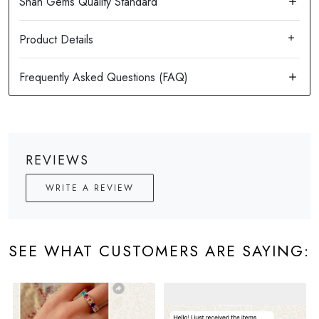
Product Details
REVIEWS
WRITE A REVIEW
SEE WHAT CUSTOMERS ARE SAYING: