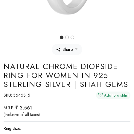
Share
NATURAL CHROME DIOPSIDE
RING FOR WOMEN IN 925
STERLING SILVER | SHAH GEMS
SKU:
36463_5
Add to wishlist
₹ 3,561
M.R.P.
(Inclusive of all taxes)
Ring Size: