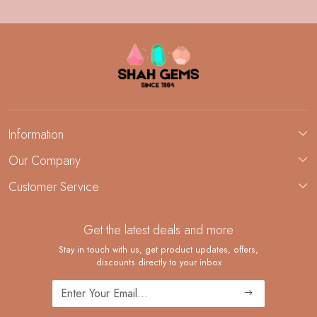
Information
About Us
Our Company
Custom Jewelry Manufacturing
Customer Service
Blog
Demi-Fine Jewelry Manufacturing
Contact
Custom Ring Manufacturing
Get the latest deals and more
FAQ
Shipping Policy
Stay in touch with us, get product updates, offers,
discounts directly to your inbox
Returns and Replacements
Cancellation Policy
Track Order