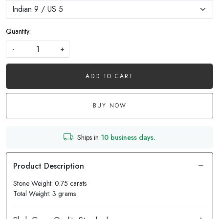
Quantity:
-
+
ADD TO CART
BUY NOW
Ships in
10 business days.
Stone Weight: 0.75 carats
Total Weight: 3 grams