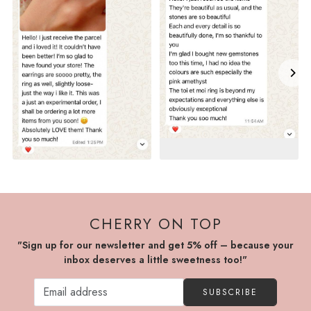
CHERRY ON TOP
"Sign up for our newsletter and get 5% off – because your
inbox deserves a little sweetness too!"
SUBSCRIBE