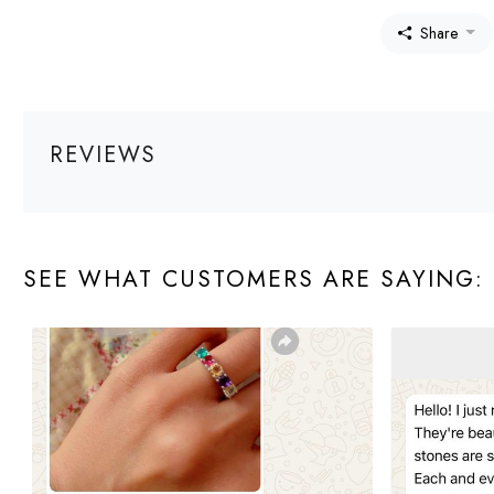
Share
REVIEWS
SEE WHAT CUSTOMERS ARE SAYING: