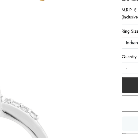
₹
M.R.P.
(Inclusive
Ring Size
Quantity:
-