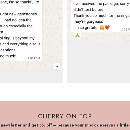
CHERRY ON TOP
r newsletter and get 5% off – because your inbox deserves a little