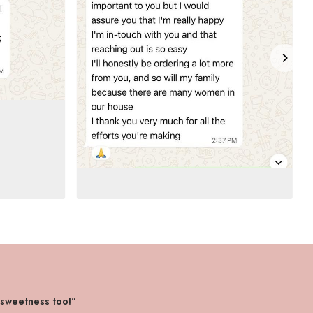
 sweetness too!"