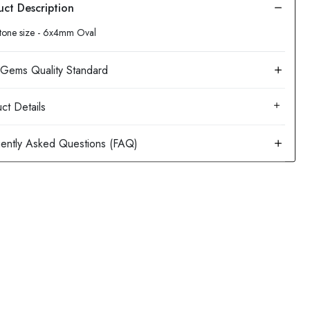
tone size - 6x4mm Oval
ct Details