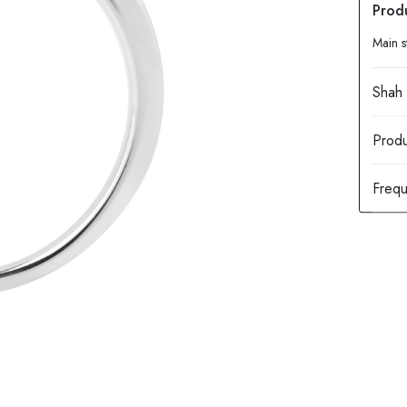
Main s
Produ