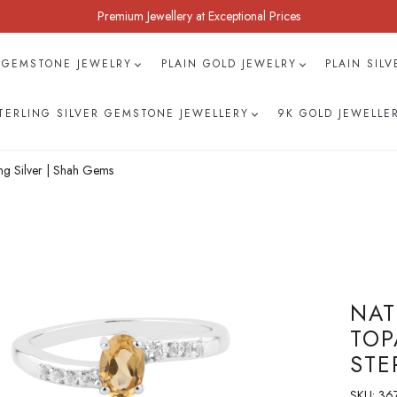
Premium Jewellery at Exceptional Prices
 GEMSTONE JEWELRY
PLAIN GOLD JEWELRY
PLAIN SIL
TERLING SILVER GEMSTONE JEWELLERY
9K GOLD JEWELLE
ng Silver | Shah Gems
NAT
TOP
STE
SKU:
367