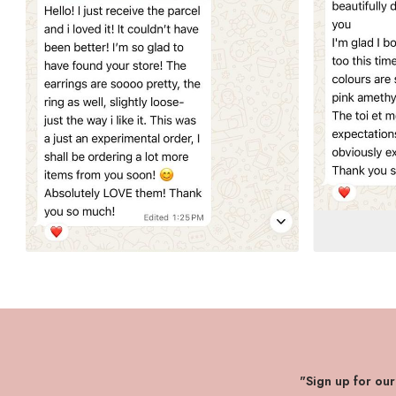
"Sign up for ou