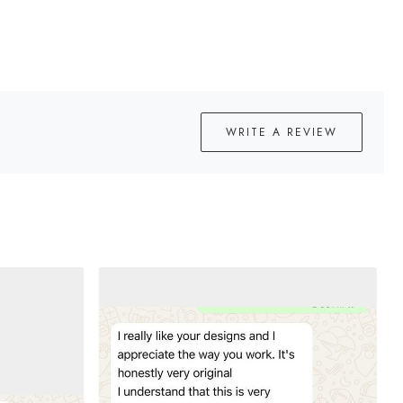
WRITE A REVIEW