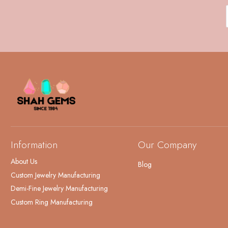
Information
Our Company
About Us
Blog
Custom Jewelry Manufacturing
Demi-Fine Jewelry Manufacturing
Custom Ring Manufacturing