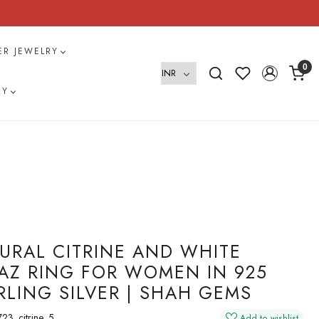
VER JEWELRY
0
RY
URAL CITRINE AND WHITE
AZ RING FOR WOMEN IN 925
RLING SILVER | SHAH GEMS
23_citrine_5
Add to wishlist