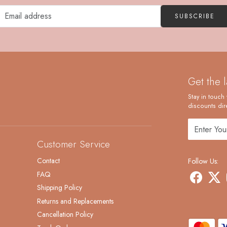
SUBSCRIBE
Get the 
Stay in touch 
discounts dire
Customer Service
Contact
Follow Us:
FAQ
Shipping Policy
Returns and Replacements
Cancellation Policy