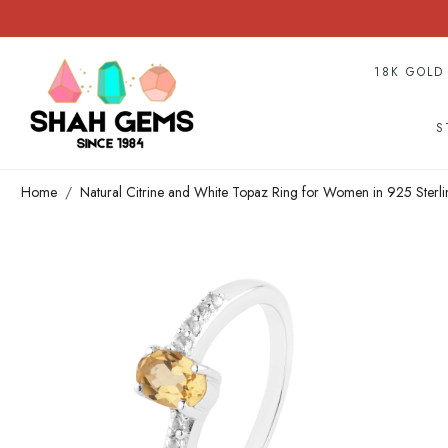
18K GOLD
S
Home
Natural Citrine and White Topaz Ring for Women in 925 Sterli