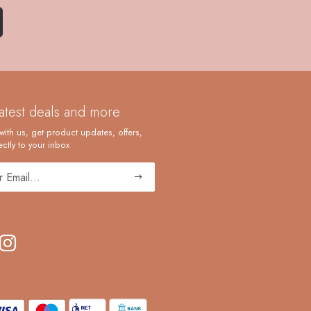
latest deals and more
with us, get product updates, offers,
ctly to your inbox