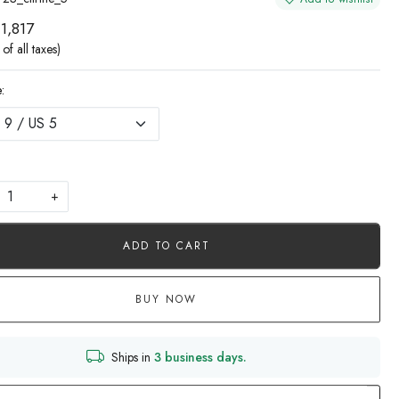
 1,817
 of all taxes)
:
+
ADD TO CART
BUY NOW
Ships in
3 business days.