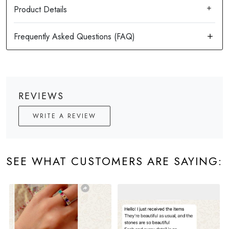
Product Details
REVIEWS
WRITE A REVIEW
SEE WHAT CUSTOMERS ARE SAYING: