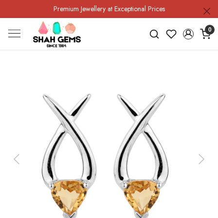
Premium Jewellery at Exceptional Prices
0
Previous
Next