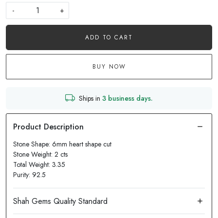
-
+
ADD TO CART
BUY NOW
Ships in
3 business days.
Stone Shape: 6mm heart shape cut
Stone Weight: 2 cts
Total Weight: 3.35
Purity: 92.5