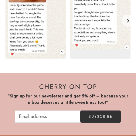
CHERRY ON TOP
"Sign up for our newsletter and get 5% off – because your
inbox deserves a little sweetness too!"
SUBSCRIBE