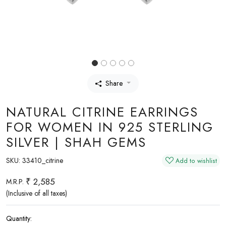
Share
NATURAL CITRINE EARRINGS
FOR WOMEN IN 925 STERLING
SILVER | SHAH GEMS
SKU:
33410_citrine
Add to wishlist
₹ 2,585
M.R.P.
(Inclusive of all taxes)
Quantity: