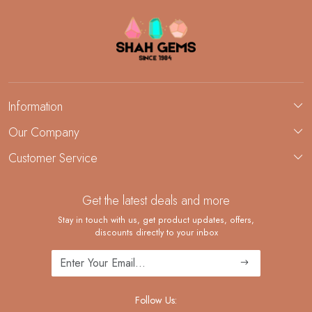
Information
About Us
Our Company
Custom Jewelry Manufacturing
Customer Service
Blog
Demi-Fine Jewelry Manufacturing
Contact
Custom Ring Manufacturing
Get the latest deals and more
FAQ
Shipping Policy
Stay in touch with us, get product updates, offers,
discounts directly to your inbox
Returns and Replacements
Cancellation Policy
Track Order
Follow Us: