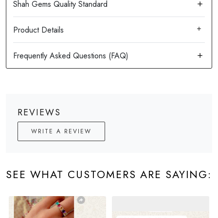
Product Details
REVIEWS
WRITE A REVIEW
SEE WHAT CUSTOMERS ARE SAYING: