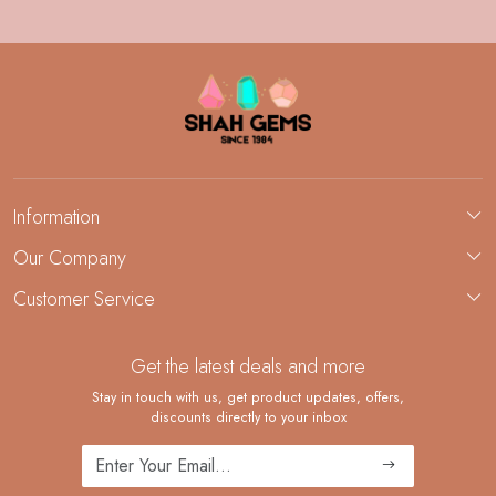
Information
About Us
Our Company
Custom Jewelry Manufacturing
Customer Service
Blog
Demi-Fine Jewelry Manufacturing
Contact
Custom Ring Manufacturing
Get the latest deals and more
FAQ
Shipping Policy
Stay in touch with us, get product updates, offers,
discounts directly to your inbox
Returns and Replacements
Cancellation Policy
Track Order