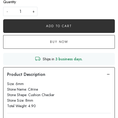
Quantity:
-
+
ADD TO CART
BUY NOW
Ships in
3 business days.
Size: 6mm
Stone Name: Citrine
Stone Shape: Cushion Checker
Stone Size: 8mm
Total Weight: 4.90