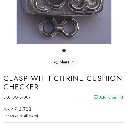
Share
CLASP WITH CITRINE CUSHION
CHECKER
SKU:
SG-37807
Add to wishlist
₹ 3,703
M.R.P.
(Inclusive of all taxes)