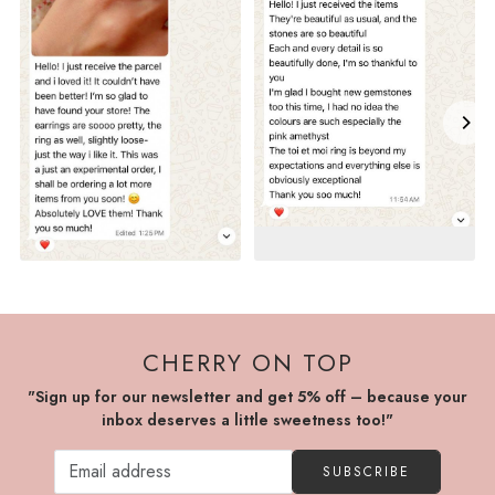
CHERRY ON TOP
"Sign up for our newsletter and get 5% off – because your
inbox deserves a little sweetness too!"
SUBSCRIBE