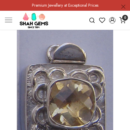
Premium Jewellery at Exceptional Prices
0