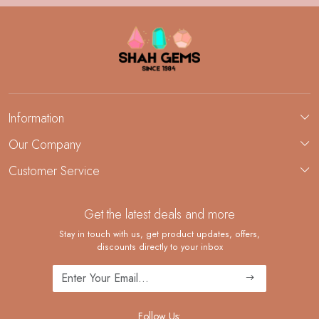
Information
About Us
Our Company
Custom Jewelry Manufacturing
Customer Service
Blog
Demi-Fine Jewelry Manufacturing
Contact
Custom Ring Manufacturing
Get the latest deals and more
FAQ
Shipping Policy
Stay in touch with us, get product updates, offers,
discounts directly to your inbox
Returns and Replacements
Cancellation Policy
Track Order
Follow Us: