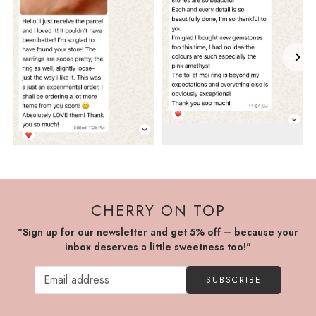
CHERRY ON TOP
"Sign up for our newsletter and get 5% off – because your
inbox deserves a little sweetness too!"
SUBSCRIBE