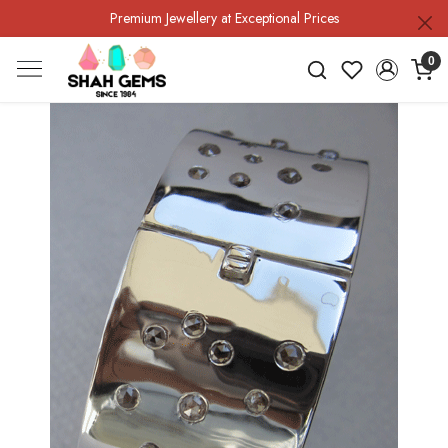
Premium Jewellery at Exceptional Prices
0