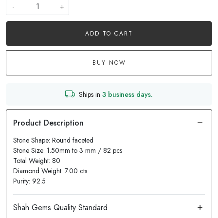
-
+
ADD TO CART
BUY NOW
Ships in
3 business days.
Stone Shape: Round faceted
Stone Size: 1.50mm to 3 mm / 82 pcs
Total Weight: 80
Diamond Weight: 7.00 cts
Purity: 92.5