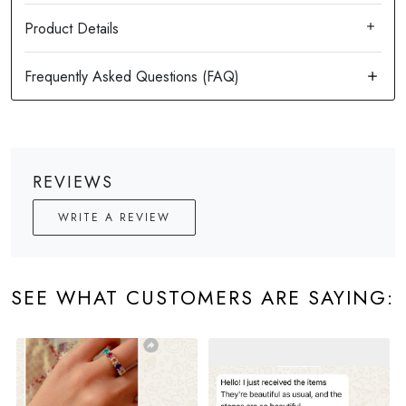
Product Details
REVIEWS
WRITE A REVIEW
SEE WHAT CUSTOMERS ARE SAYING: