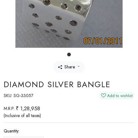
Share
DIAMOND SILVER BANGLE
SKU:
SG-33057
Add to wishlist
₹ 1,28,958
M.R.P.
(Inclusive of all taxes)
Quantity: