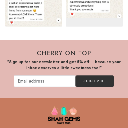
CHERRY ON TOP
"Sign up for our newsletter and get 5% off – because your
inbox deserves a little sweetness too!"
SUBSCRIBE