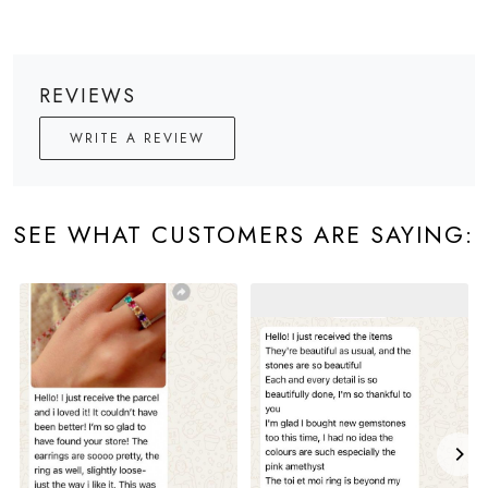
REVIEWS
WRITE A REVIEW
SEE WHAT CUSTOMERS ARE SAYING: