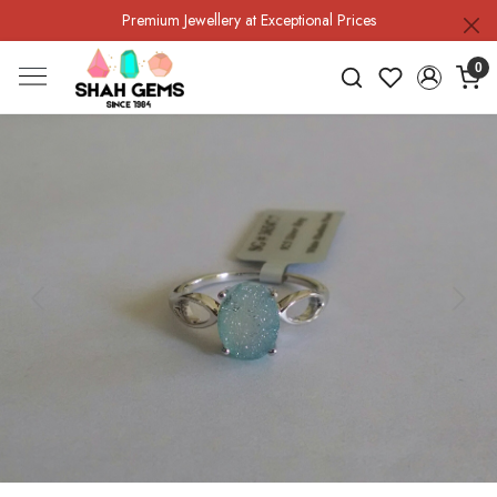
Premium Jewellery at Exceptional Prices
0
Previous
Next