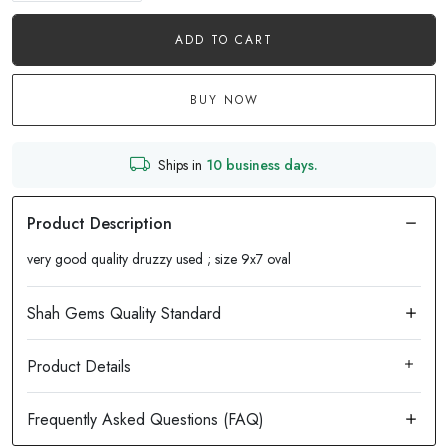
ADD TO CART
BUY NOW
Ships in
10 business days.
very good quality druzzy used ; size 9x7 oval
Product Details