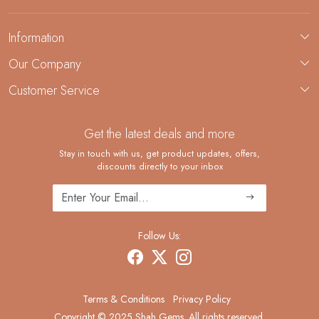
Information
About Us
Our Company
Custom Jewelry Manufacturing
Customer Service
Blog
Demi-Fine Jewelry Manufacturing
Contact
Custom Ring Manufacturing
Get the latest deals and more
FAQ
Shipping Policy
Stay in touch with us, get product updates, offers,
discounts directly to your inbox
Returns and Replacements
Cancellation Policy
Track Order
Follow Us:
Terms & Conditions
Privacy Policy
Copyright © 2025 Shah Gems. All rights reserved.