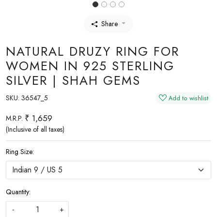
Share
NATURAL DRUZY RING FOR
WOMEN IN 925 STERLING
SILVER | SHAH GEMS
SKU:
36547_5
Add to wishlist
₹ 1,659
M.R.P.
(Inclusive of all taxes)
Ring Size:
Quantity:
-
+