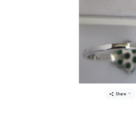
Share