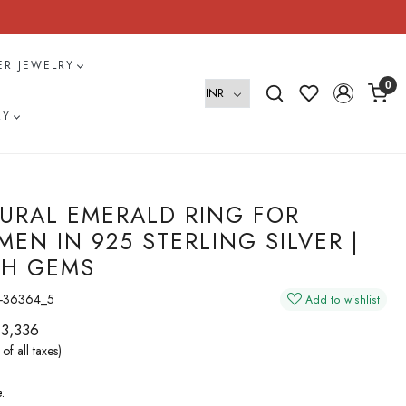
VER JEWELRY
0
RY
URAL EMERALD RING FOR
EN IN 925 STERLING SILVER |
H GEMS
-36364_5
Add to wishlist
 3,336
 of all taxes)
: