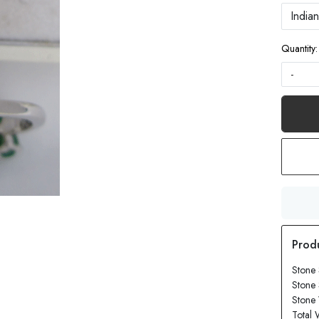
Quantity:
-
Stone
Stone 
Stone 
Total 