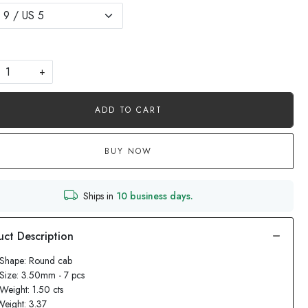
+
ADD TO CART
BUY NOW
Ships in
10 business days.
 Shape: Round cab
Size: 3.50mm - 7 pcs
Weight: 1.50 cts
Weight: 3.37