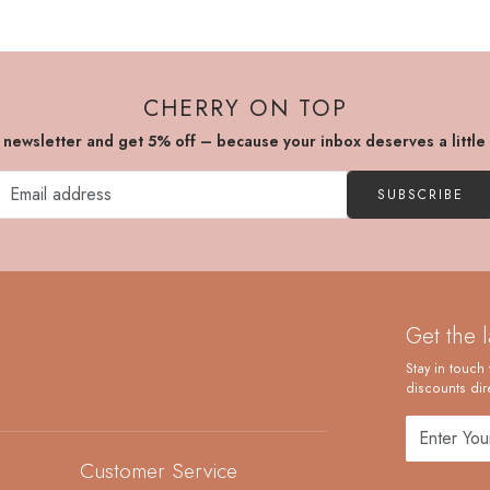
CHERRY ON TOP
r newsletter and get 5% off – because your inbox deserves a little
SUBSCRIBE
Get the 
Stay in touch 
discounts dire
Customer Service