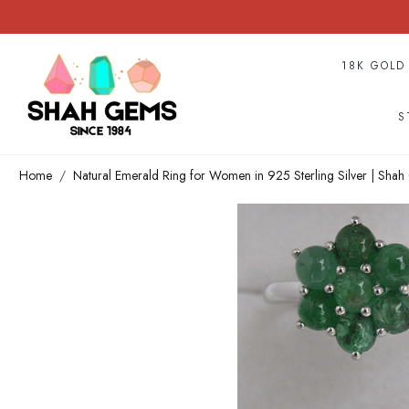
18K GOLD
S
Home
Natural Emerald Ring for Women in 925 Sterling Silver | Sha