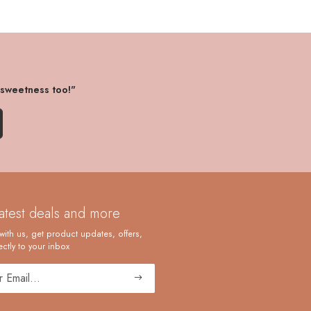
 sweetness too!"
latest deals and more
with us, get product updates, offers,
ctly to your inbox