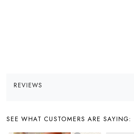
REVIEWS
SEE WHAT CUSTOMERS ARE SAYING: