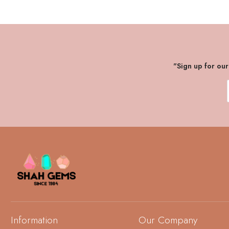
"Sign up for ou
Information
Our Company