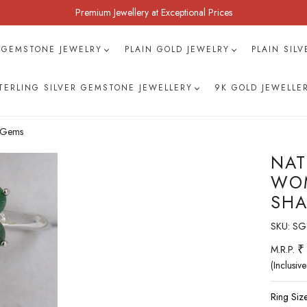
Premium Jewellery at Exceptional Prices
 GEMSTONE JEWELRY
PLAIN GOLD JEWELRY
PLAIN SIL
TERLING SILVER GEMSTONE JEWELLERY
9K GOLD JEWELLE
h Gems
NAT
WOM
SHA
SKU:
SG
₹
M.R.P.
(Inclusive
Ring Size