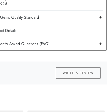
: 92.5
ct Details
WRITE A REVIEW