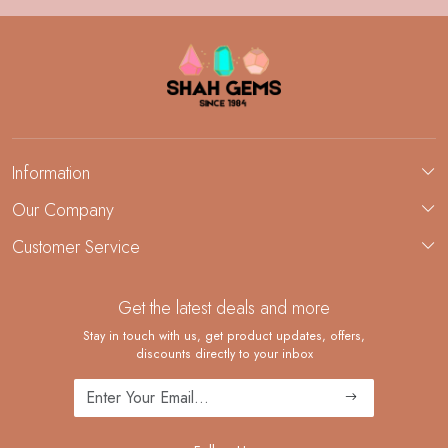
Information
About Us
Our Company
Custom Jewelry Manufacturing
Customer Service
Blog
Demi-Fine Jewelry Manufacturing
Contact
Custom Ring Manufacturing
Get the latest deals and more
FAQ
Shipping Policy
Stay in touch with us, get product updates, offers,
discounts directly to your inbox
Returns and Replacements
Cancellation Policy
Track Order