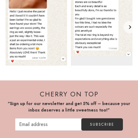
CHERRY ON TOP
"Sign up for our newsletter and get 5% off – because your
inbox deserves a little sweetness too!"
SUBSCRIBE