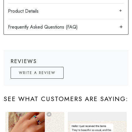
Product Details
REVIEWS
WRITE A REVIEW
SEE WHAT CUSTOMERS ARE SAYING: