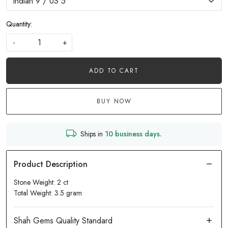
Quantity:
-
+
ADD TO CART
BUY NOW
Ships in
10 business days.
Stone Weight: 2 ct
Total Weight: 3.5 gram