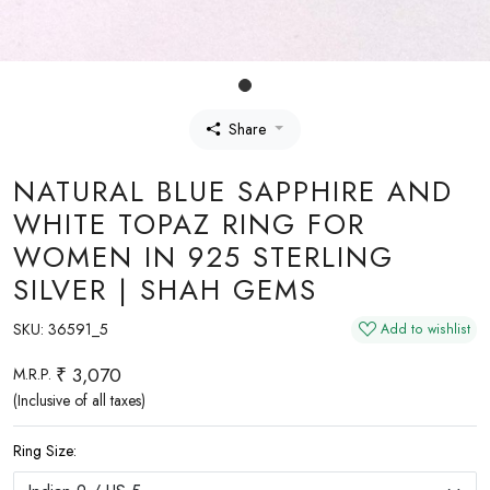
Share
NATURAL BLUE SAPPHIRE AND
WHITE TOPAZ RING FOR
WOMEN IN 925 STERLING
SILVER | SHAH GEMS
SKU:
36591_5
Add to wishlist
₹ 3,070
M.R.P.
(Inclusive of all taxes)
Ring Size: