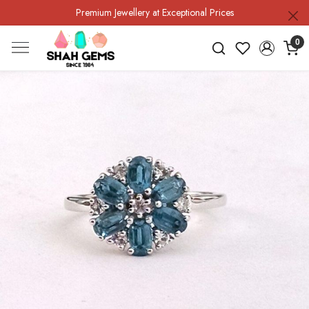
Premium Jewellery at Exceptional Prices
0