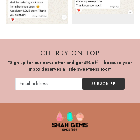
CHERRY ON TOP
"Sign up for our newsletter and get 5% off – because your
inbox deserves a little sweetness too!"
SUBSCRIBE