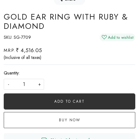
GOLD EAR RING WITH RUBY &
DIAMOND
SKU:
SG-7709
Add to wishlist
₹ 4,516.05
M.R.P.
(Inclusive of all taxes)
Quantity:
-
+
ADD TO CART
BUY NOW