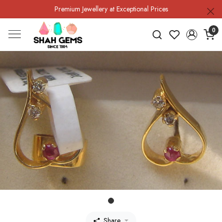
Premium Jewellery at Exceptional Prices
0
Share