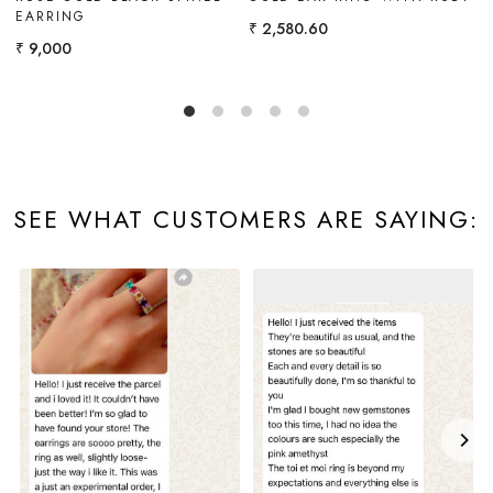
CITRINE
EMERALD
₹ 4,900
₹ 3,096.72
SEE WHAT CUSTOMERS ARE SAYING: