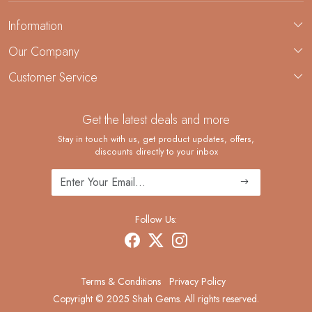
Information
About Us
Our Company
Custom Jewelry Manufacturing
Customer Service
Blog
Demi-Fine Jewelry Manufacturing
Contact
Custom Ring Manufacturing
Get the latest deals and more
FAQ
Shipping Policy
Stay in touch with us, get product updates, offers,
discounts directly to your inbox
Returns and Replacements
Cancellation Policy
Track Order
Follow Us:
Terms & Conditions
Privacy Policy
Copyright © 2025 Shah Gems. All rights reserved.