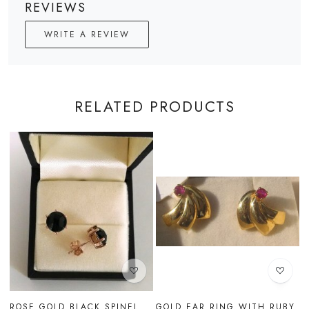
REVIEWS
WRITE A REVIEW
RELATED PRODUCTS
Loading...
Loading...
RUBY
GOLD EAR RING WITH
GOLD EAR RING WITH