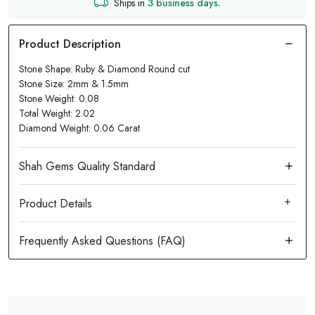
Ships in
3 business days.
Stone Shape: Ruby & Diamond Round cut
Stone Size: 2mm & 1.5mm
Stone Weight: 0.08
Total Weight: 2.02
Diamond Weight: 0.06 Carat
Product Details