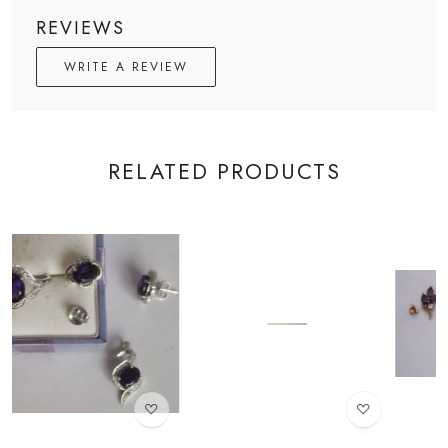
REVIEWS
WRITE A REVIEW
RELATED PRODUCTS
Loading...
Loading...