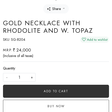
Share
GOLD NECKLACE WITH
RHODOLITE AND W. TOPAZ
SKU:
SG-8204
Add to wishlist
₹ 24,000
M.R.P.
(Inclusive of all taxes)
Quantity:
-
+
ADD TO CART
BUY NOW