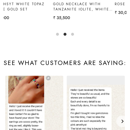
GOLD NECKLACE WITH
ROSE GOLD SET
TANZANITE IOLITE, WHITE
₹ 30,000
TOPAZ
₹ 35,500
SEE WHAT CUSTOMERS ARE SAYING: