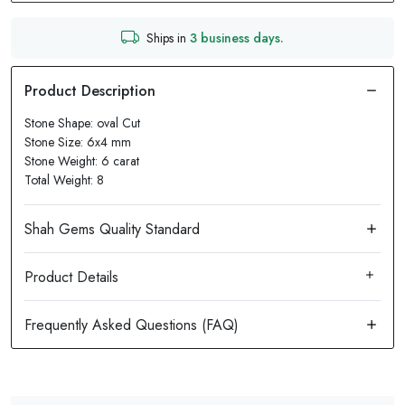
Ships in
3 business days.
Stone Shape: oval Cut
Stone Size: 6x4 mm
Stone Weight: 6 carat
Total Weight: 8
Product Details