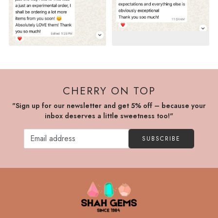
CHERRY ON TOP
"Sign up for our newsletter and get 5% off – because your
inbox deserves a little sweetness too!"
SUBSCRIBE