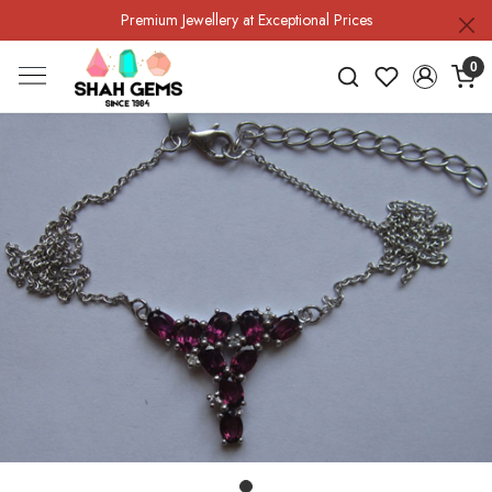
Premium Jewellery at Exceptional Prices
0