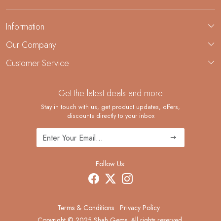
Information
About Us
Our Company
Custom Jewelry Manufacturing
Customer Service
Blog
Demi-Fine Jewelry Manufacturing
Contact
Custom Ring Manufacturing
Get the latest deals and more
FAQ
Shipping Policy
Stay in touch with us, get product updates, offers,
discounts directly to your inbox
Returns and Replacements
Cancellation Policy
Track Order
Follow Us:
Terms & Conditions
Privacy Policy
Copyright © 2025 Shah Gems. All rights reserved.