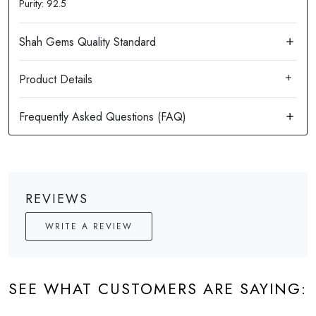
Purity: 92.5
Product Details
REVIEWS
WRITE A REVIEW
SEE WHAT CUSTOMERS ARE SAYING: