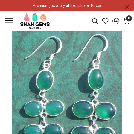
Premium Jewellery at Exceptional Prices
0