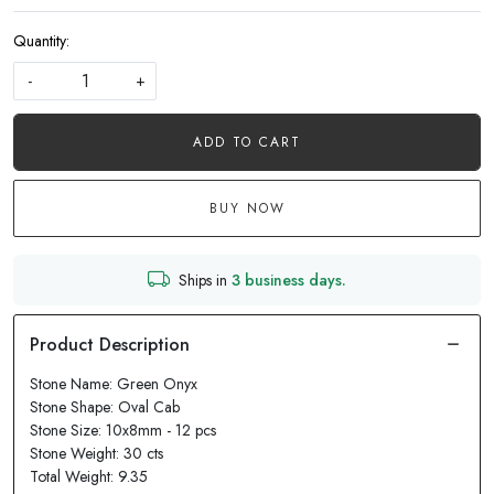
Quantity:
-
+
ADD TO CART
BUY NOW
Ships in
3 business days.
Stone Name: Green Onyx
Stone Shape: Oval Cab
Stone Size: 10x8mm - 12 pcs
Stone Weight: 30 cts
Total Weight: 9.35