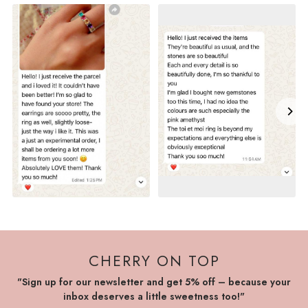
CHERRY ON TOP
"Sign up for our newsletter and get 5% off – because your
inbox deserves a little sweetness too!"