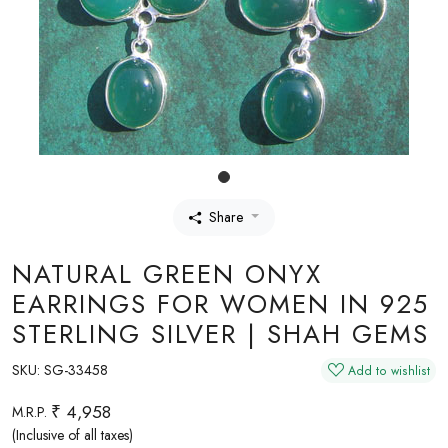
Share
NATURAL GREEN ONYX
EARRINGS FOR WOMEN IN 925
STERLING SILVER | SHAH GEMS
SKU:
SG-33458
Add to wishlist
₹ 4,958
M.R.P.
(Inclusive of all taxes)