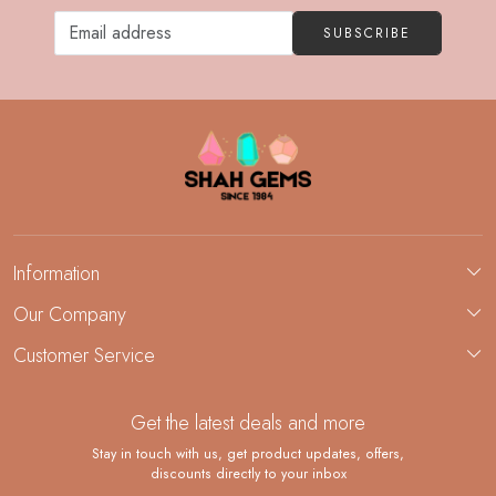
SUBSCRIBE
Information
About Us
Our Company
Custom Jewelry Manufacturing
Customer Service
Blog
Demi-Fine Jewelry Manufacturing
Contact
Custom Ring Manufacturing
Get the latest deals and more
FAQ
Shipping Policy
Stay in touch with us, get product updates, offers,
discounts directly to your inbox
Returns and Replacements