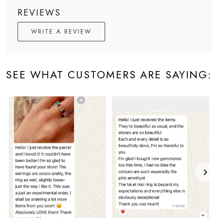
REVIEWS
WRITE A REVIEW
SEE WHAT CUSTOMERS ARE SAYING: