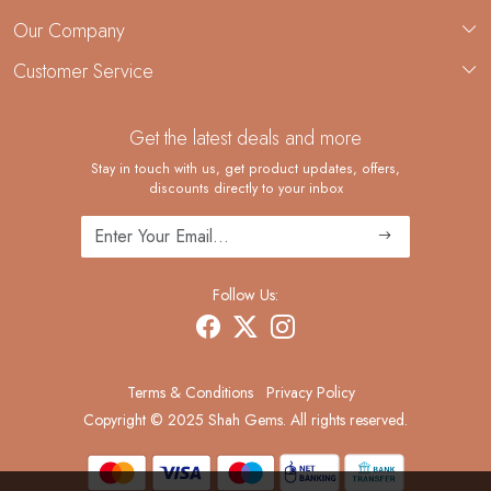
About Us
Our Company
Custom Jewelry Manufacturing
Customer Service
Blog
Demi-Fine Jewelry Manufacturing
Contact
Custom Ring Manufacturing
Get the latest deals and more
FAQ
Shipping Policy
Stay in touch with us, get product updates, offers,
discounts directly to your inbox
Returns and Replacements
Cancellation Policy
Track Order
Follow Us:
Terms & Conditions
Privacy Policy
Copyright © 2025 Shah Gems. All rights reserved.