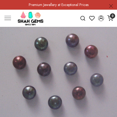
Premium Jewellery at Exceptional Prices
0