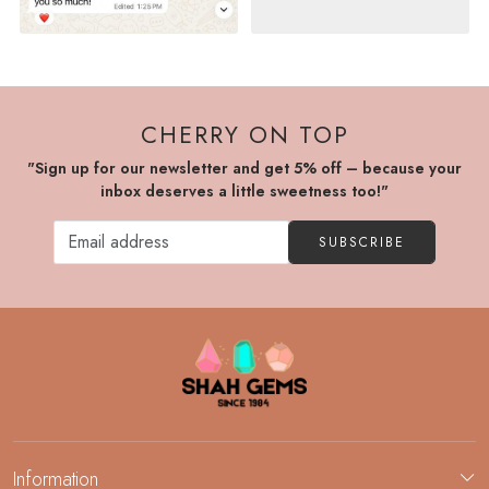
CHERRY ON TOP
"Sign up for our newsletter and get 5% off – because your
inbox deserves a little sweetness too!"
SUBSCRIBE
Information