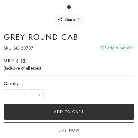
Share
GREY ROUND CAB
SKU:
SG 30707
Add to wishlist
₹ 18
M.R.P.
(Inclusive of all taxes)
Quantity:
-
+
ADD TO CART
BUY NOW