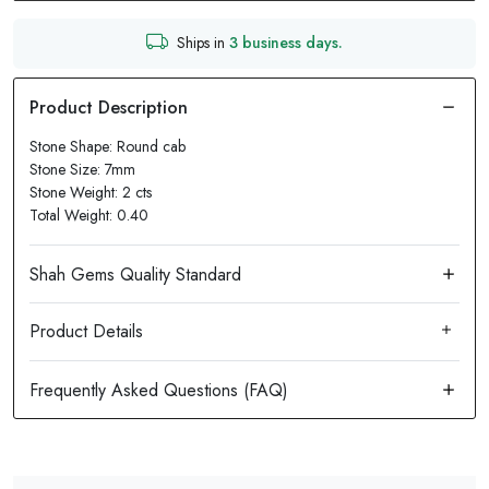
Ships in
3 business days.
Stone Shape: Round cab
Stone Size: 7mm
Stone Weight: 2 cts
Total Weight: 0.40
Product Details