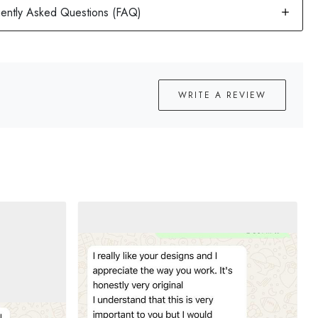
WRITE A REVIEW