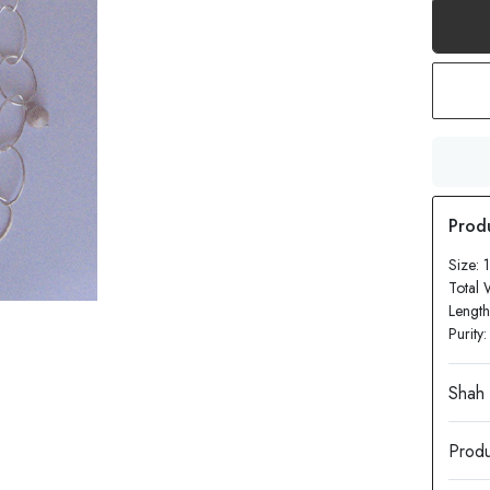
Size: 
Total 
Length
Purity
Produ