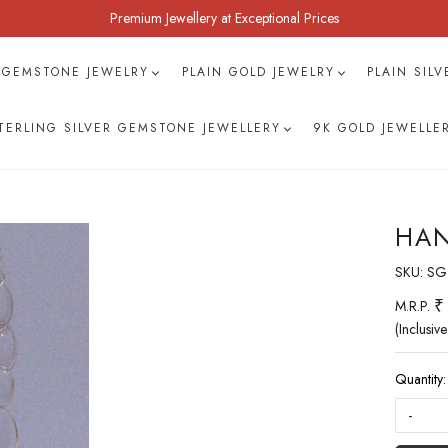
Premium Jewellery at Exceptional Prices
 GEMSTONE JEWELRY
PLAIN GOLD JEWELRY
PLAIN SIL
TERLING SILVER GEMSTONE JEWELLERY
9K GOLD JEWELLE
HAN
SKU:
SG
₹
M.R.P.
(Inclusive
Quantity:
-