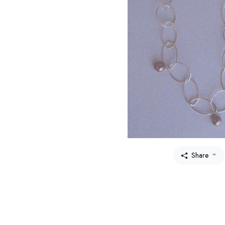
Share