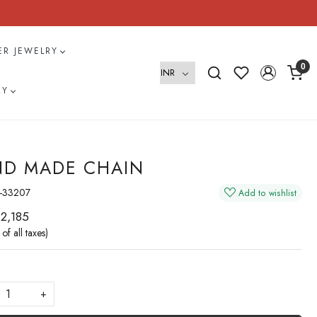
VER JEWELRY
0
RY
D MADE CHAIN
-33207
Add to wishlist
 2,185
 of all taxes)
+