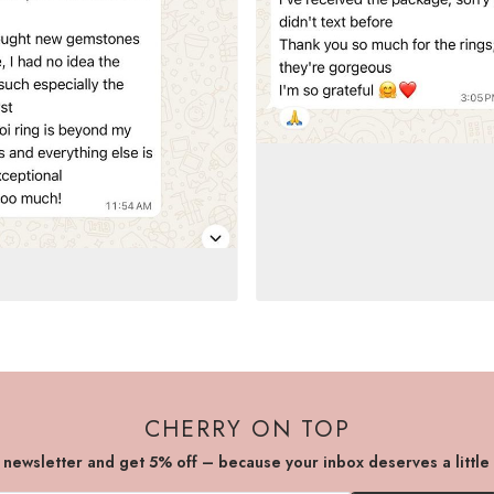
CHERRY ON TOP
r newsletter and get 5% off – because your inbox deserves a little