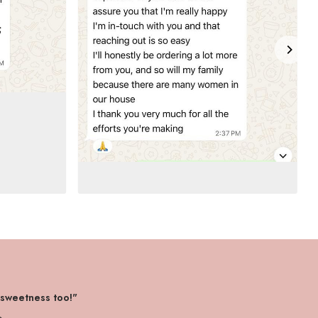
 sweetness too!"