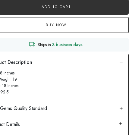
ADD TO CART
BUY NOW
Ships in
3 business days.
18 inches
Weight: 19
: 18 Inches
: 92.5
ct Details