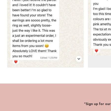
"Sign up for ou