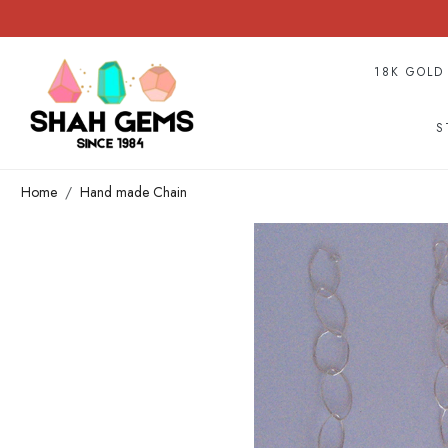
18K GOLD
S
Home
Hand made Chain