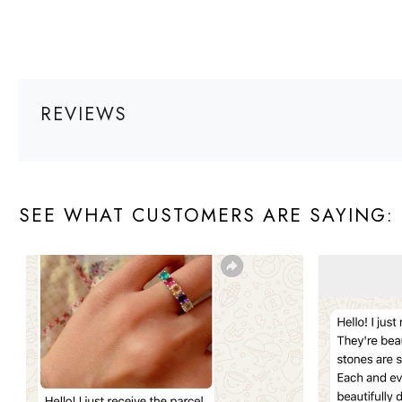
REVIEWS
SEE WHAT CUSTOMERS ARE SAYING: