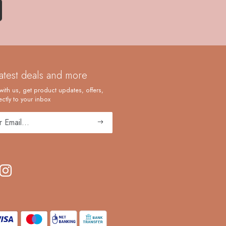
latest deals and more
with us, get product updates, offers,
ctly to your inbox