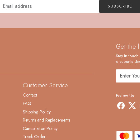
SUBSCRIBE
Get the 
Stay in touch 
discounts dire
Customer Service
Contact
Follow Us:
FAQ
Shipping Policy
Returns and Replacements
Cancellation Policy
Track Order