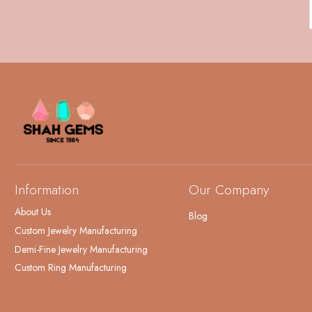
Information
Our Company
About Us
Blog
Custom Jewelry Manufacturing
Demi-Fine Jewelry Manufacturing
Custom Ring Manufacturing