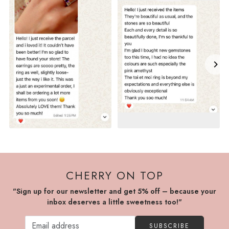
CHERRY ON TOP
"Sign up for our newsletter and get 5% off – because your
inbox deserves a little sweetness too!"
SUBSCRIBE