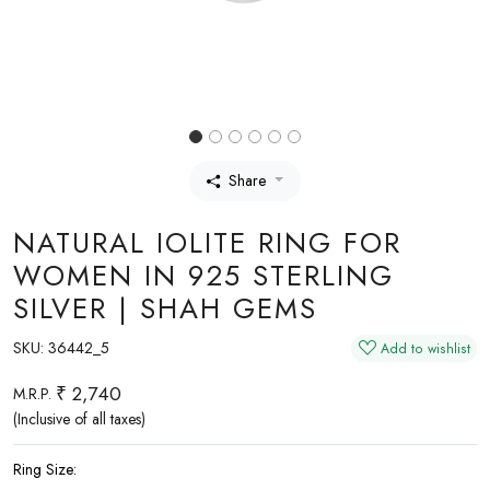
Share
NATURAL IOLITE RING FOR
WOMEN IN 925 STERLING
SILVER | SHAH GEMS
SKU:
36442_5
Add to wishlist
₹ 2,740
M.R.P.
(Inclusive of all taxes)
Ring Size: