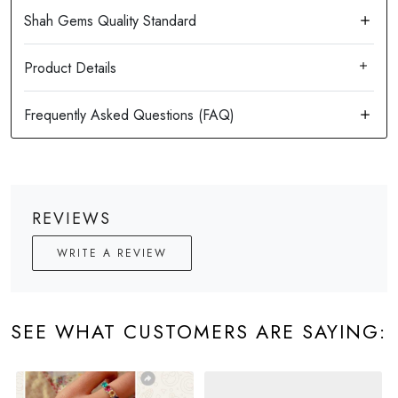
Product Details
REVIEWS
WRITE A REVIEW
SEE WHAT CUSTOMERS ARE SAYING: