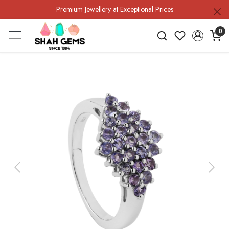
Premium Jewellery at Exceptional Prices
0
Previous
Next