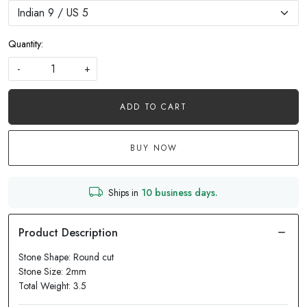
Quantity:
-
+
ADD TO CART
BUY NOW
Ships in
10 business days.
Stone Shape: Round cut
Stone Size: 2mm
Total Weight: 3.5