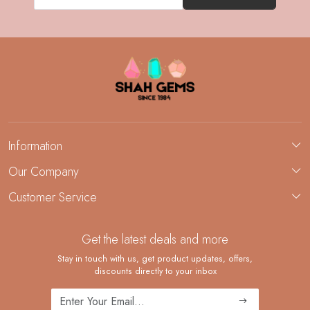
Information
About Us
Our Company
Custom Jewelry Manufacturing
Customer Service
Blog
Demi-Fine Jewelry Manufacturing
Contact
Custom Ring Manufacturing
Get the latest deals and more
FAQ
Shipping Policy
Stay in touch with us, get product updates, offers,
discounts directly to your inbox
Returns and Replacements
Cancellation Policy