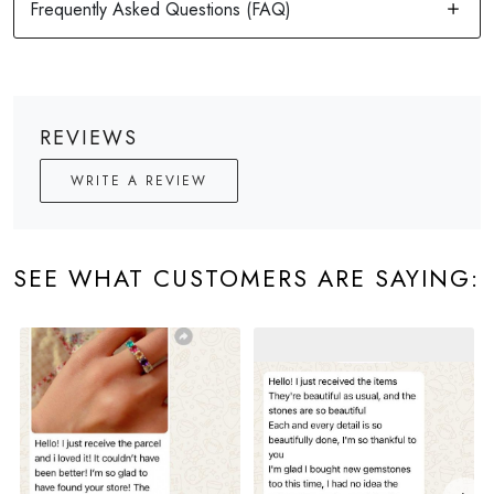
REVIEWS
WRITE A REVIEW
SEE WHAT CUSTOMERS ARE SAYING: