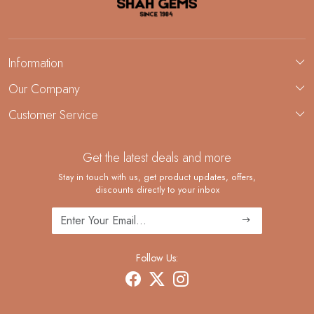
Information
About Us
Our Company
Custom Jewelry Manufacturing
Customer Service
Blog
Demi-Fine Jewelry Manufacturing
Contact
Custom Ring Manufacturing
Get the latest deals and more
FAQ
Shipping Policy
Stay in touch with us, get product updates, offers,
discounts directly to your inbox
Returns and Replacements
Cancellation Policy
Track Order
Follow Us: