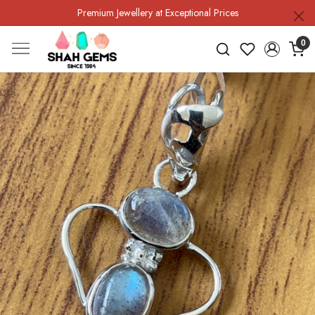
Premium Jewellery at Exceptional Prices
0
Previous
Next