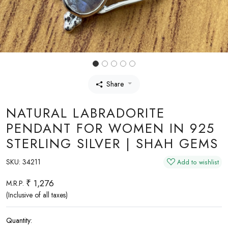
Share
NATURAL LABRADORITE
PENDANT FOR WOMEN IN 925
STERLING SILVER | SHAH GEMS
SKU:
34211
Add to wishlist
₹ 1,276
M.R.P.
(Inclusive of all taxes)
Quantity: