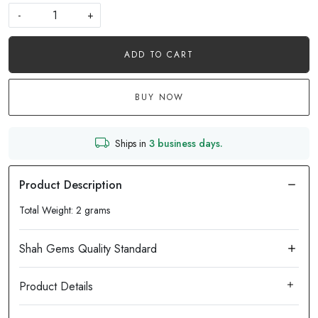
-
+
ADD TO CART
BUY NOW
Ships in
3 business days.
Total Weight: 2 grams
Product Details