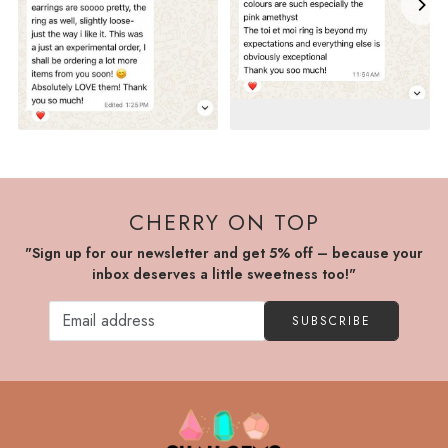
CHERRY ON TOP
"Sign up for our newsletter and get 5% off – because your
inbox deserves a little sweetness too!"
SUBSCRIBE