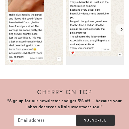
CHERRY ON TOP
"Sign up for our newsletter and get 5% off – because your
inbox deserves a little sweetness too!"
SUBSCRIBE