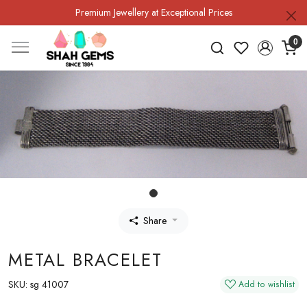
Premium Jewellery at Exceptional Prices
0
Share
METAL BRACELET
SKU:
sg 41007
Add to wishlist