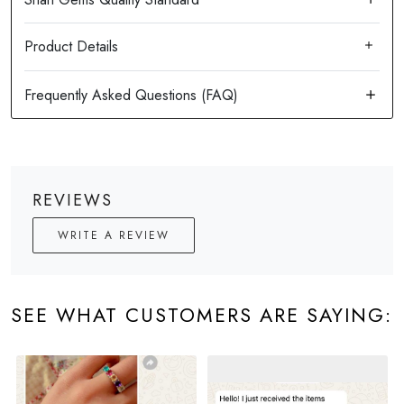
Product Details
REVIEWS
WRITE A REVIEW
SEE WHAT CUSTOMERS ARE SAYING: