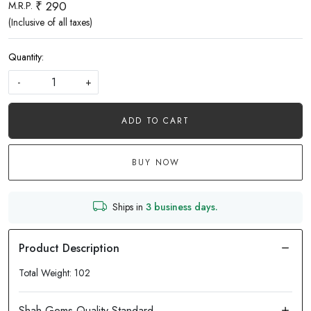
₹ 290
M.R.P.
(Inclusive of all taxes)
Quantity:
-
+
ADD TO CART
BUY NOW
Ships in
3 business days.
Total Weight: 102