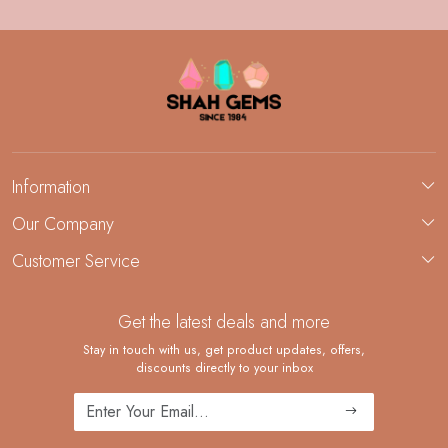
Information
About Us
Our Company
Custom Jewelry Manufacturing
Customer Service
Blog
Demi-Fine Jewelry Manufacturing
Contact
Custom Ring Manufacturing
Get the latest deals and more
FAQ
Shipping Policy
Stay in touch with us, get product updates, offers,
discounts directly to your inbox
Returns and Replacements
Cancellation Policy
Track Order