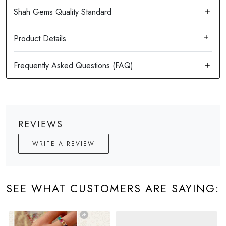
Product Details
REVIEWS
WRITE A REVIEW
SEE WHAT CUSTOMERS ARE SAYING: