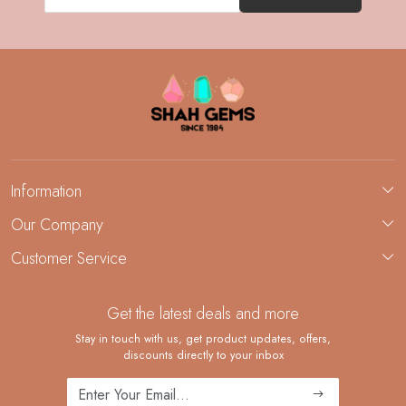
Information
About Us
Our Company
Custom Jewelry Manufacturing
Customer Service
Blog
Demi-Fine Jewelry Manufacturing
Contact
Custom Ring Manufacturing
Get the latest deals and more
FAQ
Shipping Policy
Stay in touch with us, get product updates, offers,
discounts directly to your inbox
Returns and Replacements
Cancellation Policy