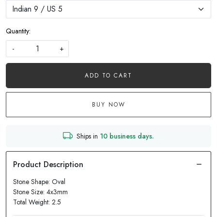
Quantity:
-
+
ADD TO CART
BUY NOW
Ships in
10 business days.
Stone Shape: Oval
Stone Size: 4x3mm
Total Weight: 2.5