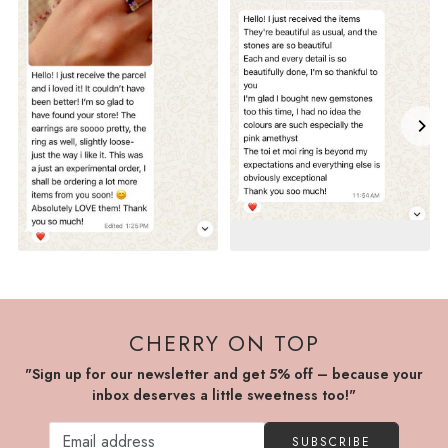
CHERRY ON TOP
"Sign up for our newsletter and get 5% off – because your
inbox deserves a little sweetness too!"
SUBSCRIBE