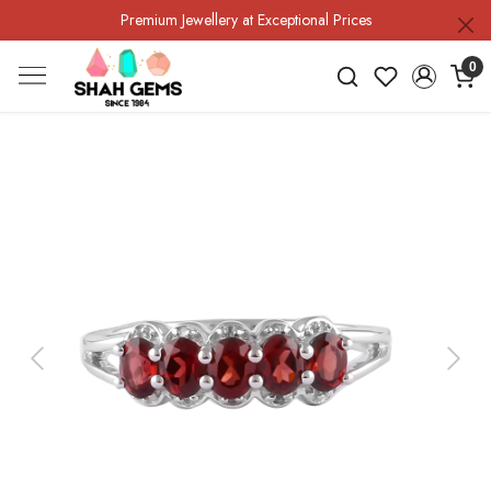
Premium Jewellery at Exceptional Prices
0
Previous
Next