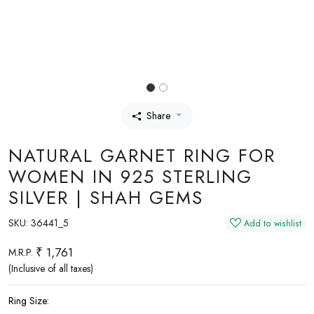
Share
NATURAL GARNET RING FOR
WOMEN IN 925 STERLING
SILVER | SHAH GEMS
SKU:
36441_5
Add to wishlist
₹ 1,761
M.R.P.
(Inclusive of all taxes)
Ring Size: