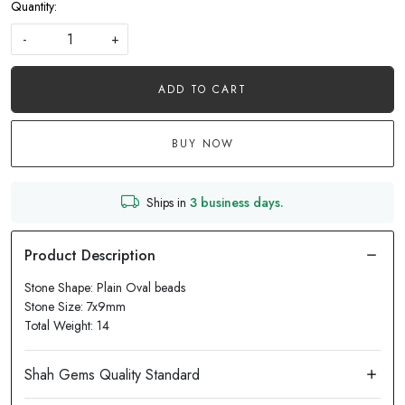
Quantity:
-
+
ADD TO CART
BUY NOW
Ships in
3 business days.
Stone Shape: Plain Oval beads
Stone Size: 7x9mm
Total Weight: 14