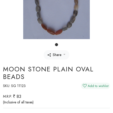
Share
MOON STONE PLAIN OVAL
BEADS
SKU:
SG 11123
Add to wishlist
₹ 83
M.R.P.
(Inclusive of all taxes)