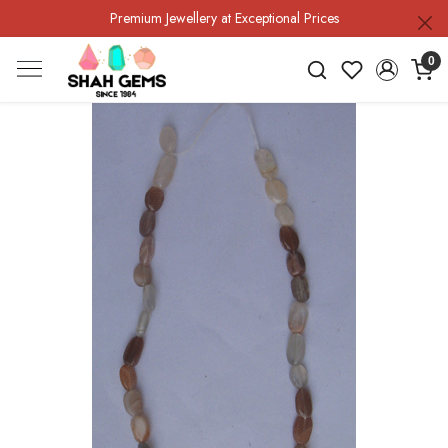
Premium Jewellery at Exceptional Prices
0