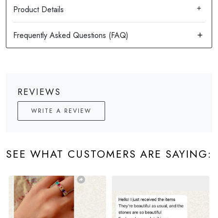
Product Details
REVIEWS
WRITE A REVIEW
SEE WHAT CUSTOMERS ARE SAYING: