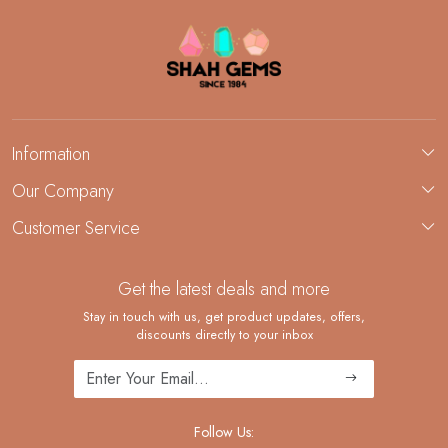
Information
About Us
Our Company
Custom Jewelry Manufacturing
Customer Service
Blog
Demi-Fine Jewelry Manufacturing
Contact
Custom Ring Manufacturing
Get the latest deals and more
FAQ
Shipping Policy
Stay in touch with us, get product updates, offers,
discounts directly to your inbox
Returns and Replacements
Cancellation Policy
Track Order
Follow Us: