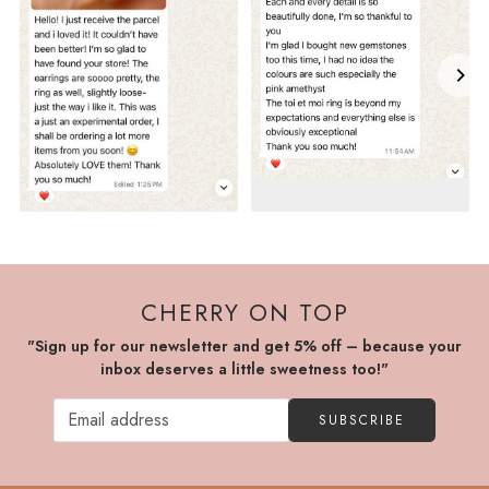
CHERRY ON TOP
"Sign up for our newsletter and get 5% off – because your
inbox deserves a little sweetness too!"
SUBSCRIBE