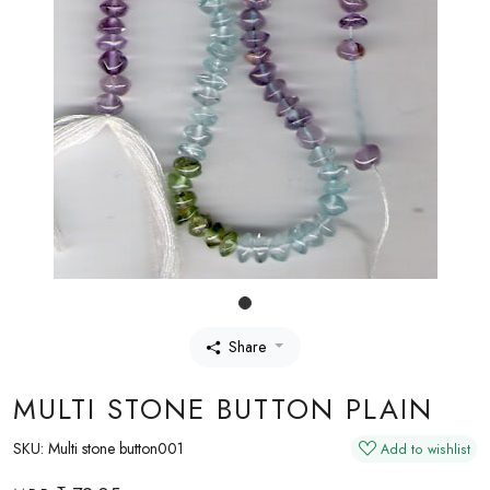
Share
MULTI STONE BUTTON PLAIN
SKU:
Multi stone button001
Add to wishlist