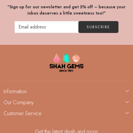
"Sign up for our newsletter and get 5% off – because your
inbox deserves a little sweetness too!"
SUBSCRIBE
Information
About Us
Our Company
Custom Jewelry Manufacturing
Customer Service
Blog
Demi-Fine Jewelry Manufacturing
Contact
Custom Ring Manufacturing
Get the latest deals and more
FAQ