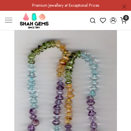
Premium Jewellery at Exceptional Prices
0