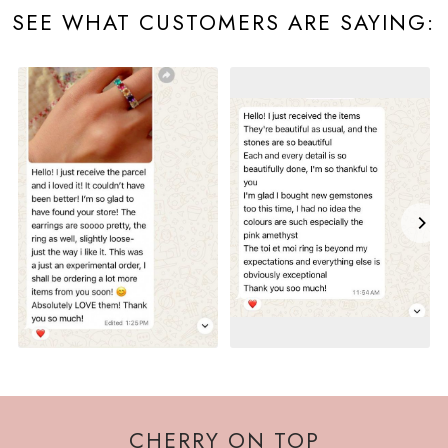
SEE WHAT CUSTOMERS ARE SAYING:
CHERRY ON TOP