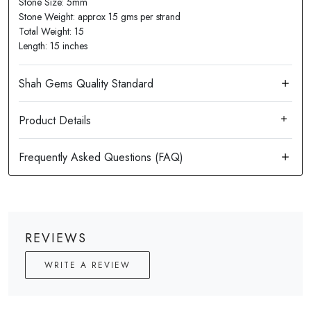
Stone Size: 5mm
Stone Weight: approx 15 gms per strand
Total Weight: 15
Length: 15 inches
Product Details
REVIEWS
WRITE A REVIEW