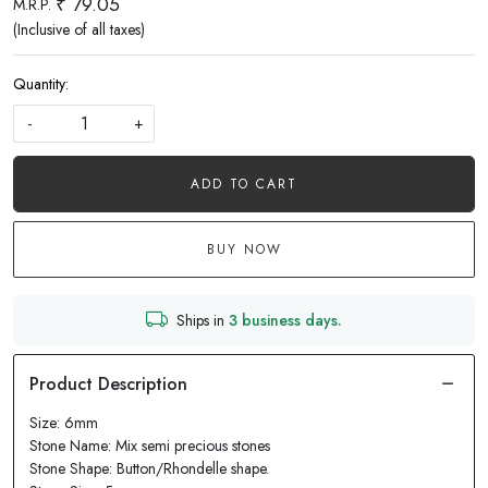
₹ 79.05
M.R.P.
(Inclusive of all taxes)
Quantity:
-
+
ADD TO CART
BUY NOW
Ships in
3 business days.
Size: 6mm
Stone Name: Mix semi precious stones
Stone Shape: Button/Rhondelle shape.