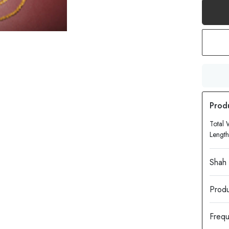
Total 
Length
Produ