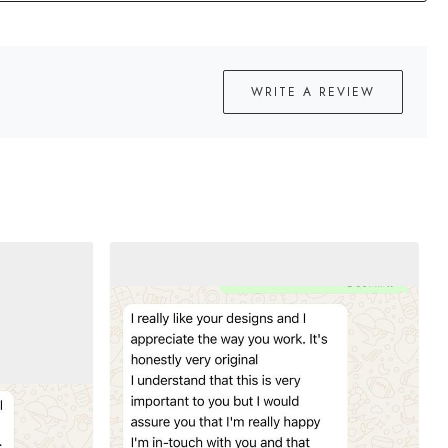
WRITE A REVIEW