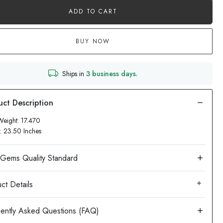
ADD TO CART
BUY NOW
Ships in
3 business days.
Weight: 17.470
: 23.50 Inches
ct Details