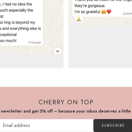
CHERRY ON TOP
r newsletter and get 5% off – because your inbox deserves a little
SUBSCRIBE