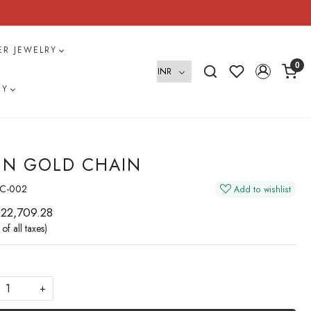
VER JEWELRY
0
RY
IN GOLD CHAIN
C-002
Add to wishlist
 22,709.28
 of all taxes)
+