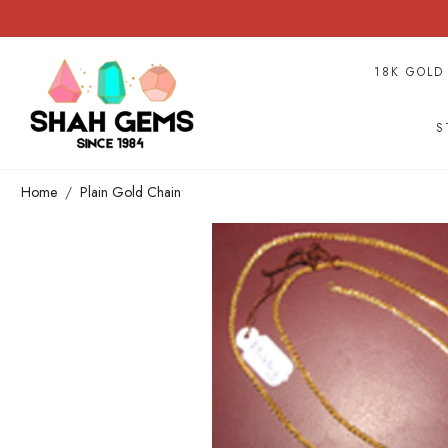
18K GOLD
S
Home
Plain Gold Chain