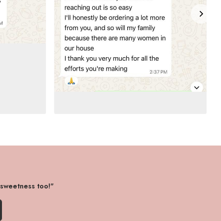
 sweetness too!"