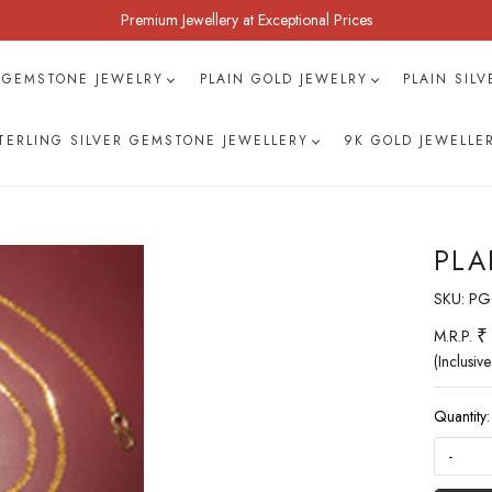
Premium Jewellery at Exceptional Prices
 GEMSTONE JEWELRY
PLAIN GOLD JEWELRY
PLAIN SIL
TERLING SILVER GEMSTONE JEWELLERY
9K GOLD JEWELLE
PLA
SKU:
PG
₹
M.R.P.
(Inclusive
Quantity:
-