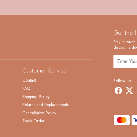
Get the 
Stay in touch 
discounts dire
Customer Service
Contact
Follow Us:
FAQ
Shipping Policy
Returns and Replacements
Cancellation Policy
Track Order