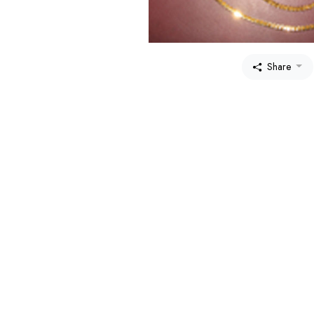
Share