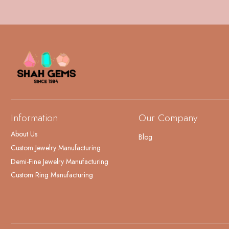
Information
Our Company
About Us
Blog
Custom Jewelry Manufacturing
Demi-Fine Jewelry Manufacturing
Custom Ring Manufacturing