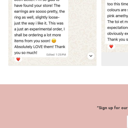
"Sign up for ou