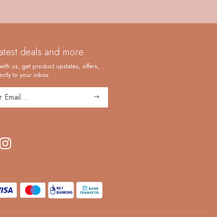
latest deals and more
with us, get product updates, offers,
ctly to your inbox