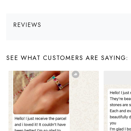
REVIEWS
SEE WHAT CUSTOMERS ARE SAYING: