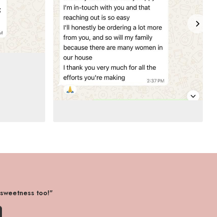
 sweetness too!"