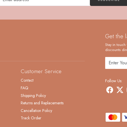
Get the 
Stay in touch 
discounts dire
Customer Service
Contact
Follow Us:
FAQ
Shipping Policy
Returns and Replacements
Cancellation Policy
Track Order