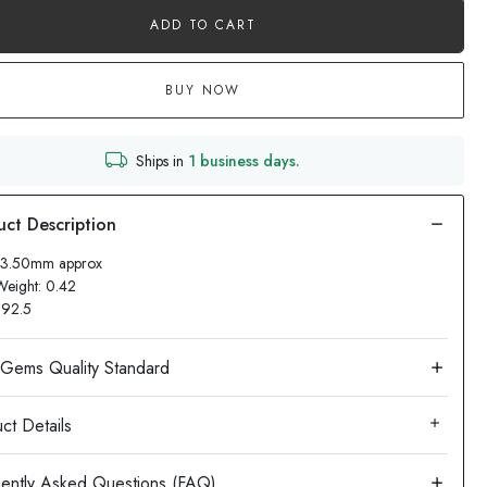
ADD TO CART
BUY NOW
Ships in
1 business days.
 13.50mm approx
Weight: 0.42
: 92.5
ct Details