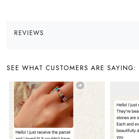
REVIEWS
SEE WHAT CUSTOMERS ARE SAYING: