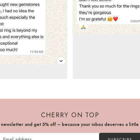
CHERRY ON TOP
r newsletter and get 5% off – because your inbox deserves a little
SUBSCRIBE