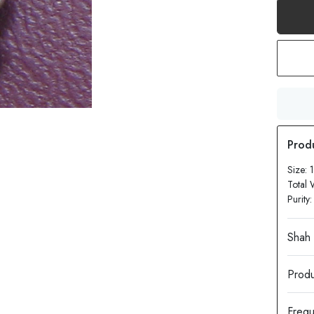
Size:
Total 
Purity
Produ