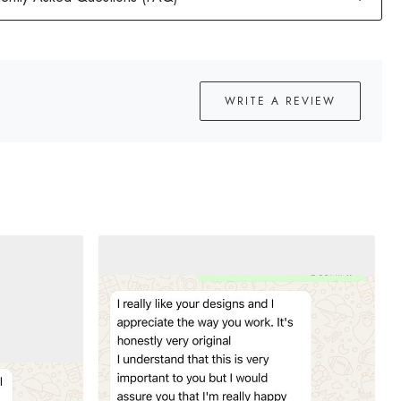
WRITE A REVIEW