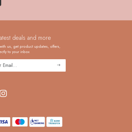
latest deals and more
with us, get product updates, offers,
ctly to your inbox