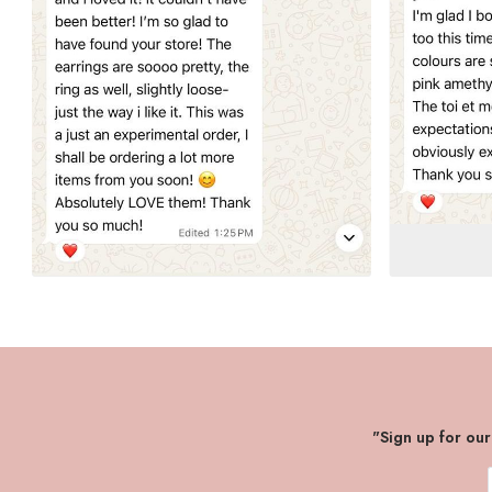
"Sign up for ou