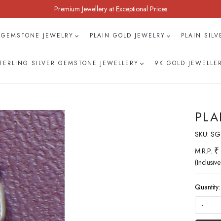
Premium Jewellery at Exceptional Prices
 GEMSTONE JEWELRY
PLAIN GOLD JEWELRY
PLAIN SIL
TERLING SILVER GEMSTONE JEWELLERY
9K GOLD JEWELLE
PLA
SKU:
SG
₹
M.R.P.
(Inclusive
Quantity:
-