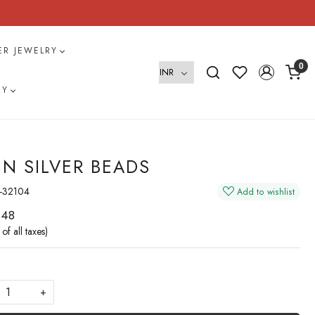
VER JEWELRY
0
RY
IN SILVER BEADS
-32104
Add to wishlist
 48
 of all taxes)
+