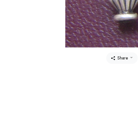
Share