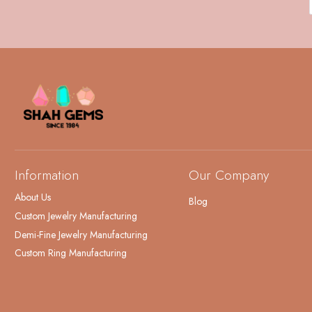
Information
Our Company
About Us
Blog
Custom Jewelry Manufacturing
Demi-Fine Jewelry Manufacturing
Custom Ring Manufacturing