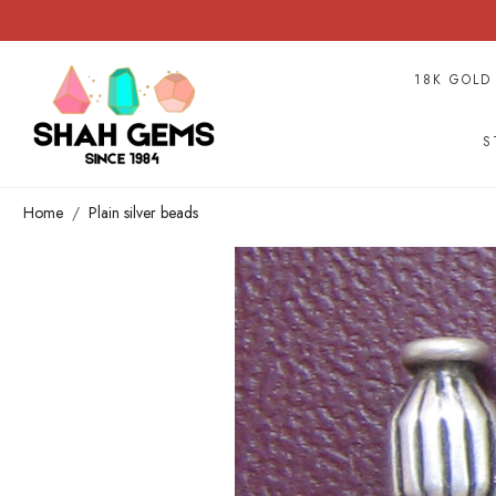
18K GOLD
S
Home
Plain silver beads