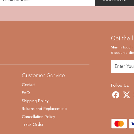
Get the 
Stay in touch 
discounts dire
Customer Service
Contact
Follow Us:
FAQ
Shipping Policy
Returns and Replacements
Cancellation Policy
Track Order