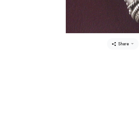
Share