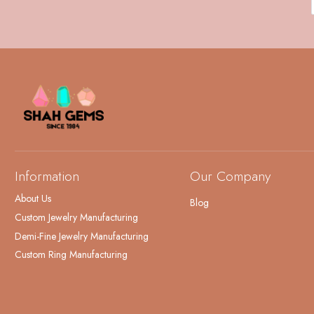
Information
Our Company
About Us
Blog
Custom Jewelry Manufacturing
Demi-Fine Jewelry Manufacturing
Custom Ring Manufacturing