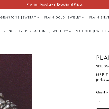
Premium Jewellery at Exceptional Prices
 GEMSTONE JEWELRY
PLAIN GOLD JEWELRY
PLAIN SIL
TERLING SILVER GEMSTONE JEWELLERY
9K GOLD JEWELLE
PLA
SKU:
SG
₹
M.R.P.
(Inclusive
Quantity:
-