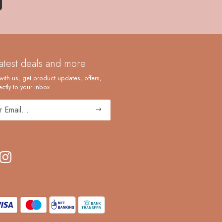
latest deals and more
with us, get product updates, offers,
ctly to your inbox