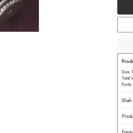
Size: 
Total 
Purity
Produ