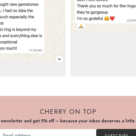
CHERRY ON TOP
r newsletter and get 5% off – because your inbox deserves a little
SUBSCRIBE