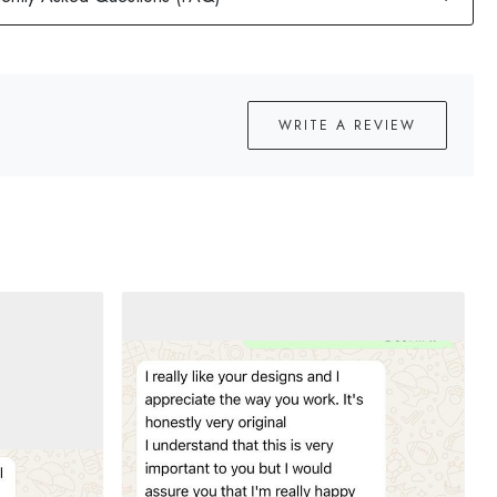
WRITE A REVIEW