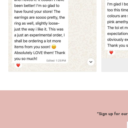
"Sign up for ou