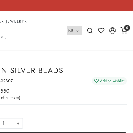
VER JEWELRY
0
RY
IN SILVER BEADS
-32307
Add to wishlist
 550
 of all taxes)
+