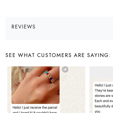
REVIEWS
SEE WHAT CUSTOMERS ARE SAYING: