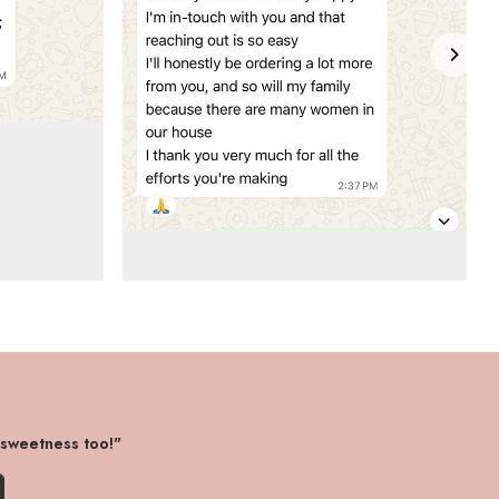
 sweetness too!"