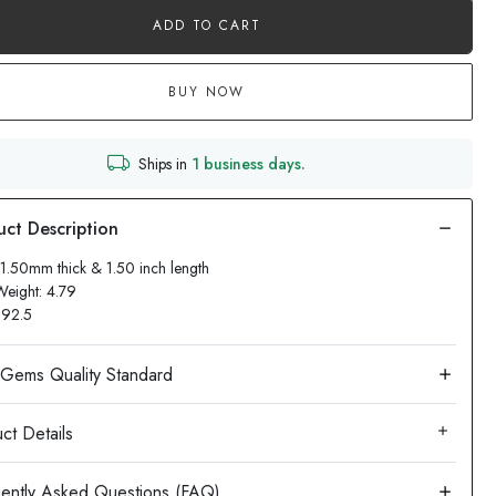
ADD TO CART
BUY NOW
Ships in
1 business days.
11.50mm thick & 1.50 inch length
Weight: 4.79
: 92.5
ct Details