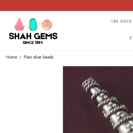
18K GOLD
S
Home
Plain silver beads