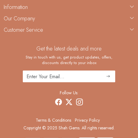
Information
About Us
Our Company
Custom Jewelry Manufacturing
Customer Service
Blog
Demi-Fine Jewelry Manufacturing
Contact
Custom Ring Manufacturing
Get the latest deals and more
FAQ
Shipping Policy
Stay in touch with us, get product updates, offers,
discounts directly to your inbox
Returns and Replacements
Cancellation Policy
Track Order
Follow Us:
Terms & Conditions
Privacy Policy
Copyright © 2025 Shah Gems. All rights reserved.