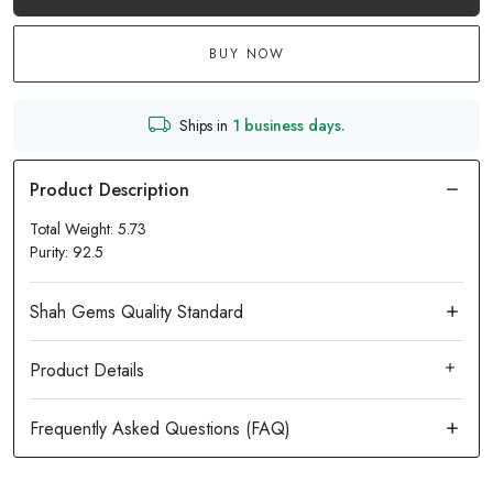
BUY NOW
Ships in
1 business days.
Total Weight: 5.73
Purity: 92.5
Product Details