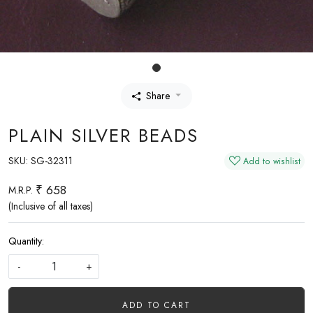
Share
PLAIN SILVER BEADS
SKU:
SG-32311
Add to wishlist
₹ 658
M.R.P.
(Inclusive of all taxes)
Quantity:
-
+
ADD TO CART