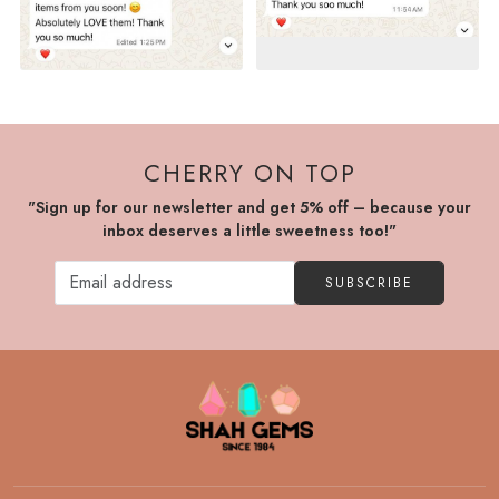
CHERRY ON TOP
"Sign up for our newsletter and get 5% off – because your
inbox deserves a little sweetness too!"
SUBSCRIBE