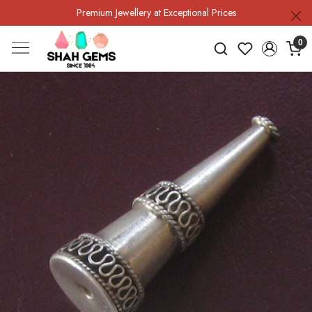
Premium Jewellery at Exceptional Prices
0