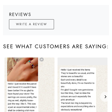
REVIEWS
WRITE A REVIEW
SEE WHAT CUSTOMERS ARE SAYING: