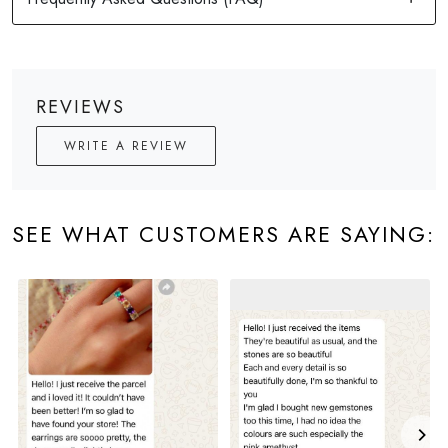
REVIEWS
WRITE A REVIEW
SEE WHAT CUSTOMERS ARE SAYING: