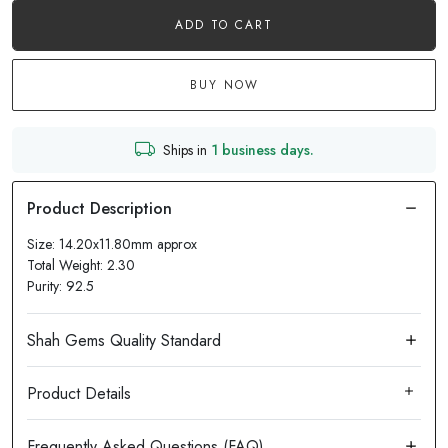
ADD TO CART
BUY NOW
Ships in
1 business days.
Size: 14.20x11.80mm approx
Total Weight: 2.30
Purity: 92.5
Product Details