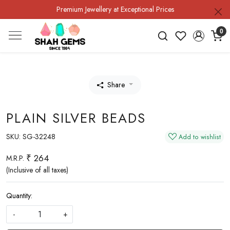
Premium Jewellery at Exceptional Prices
0
Share
PLAIN SILVER BEADS
SKU:
SG-32248
Add to wishlist
₹ 264
M.R.P.
(Inclusive of all taxes)
Quantity:
-
+