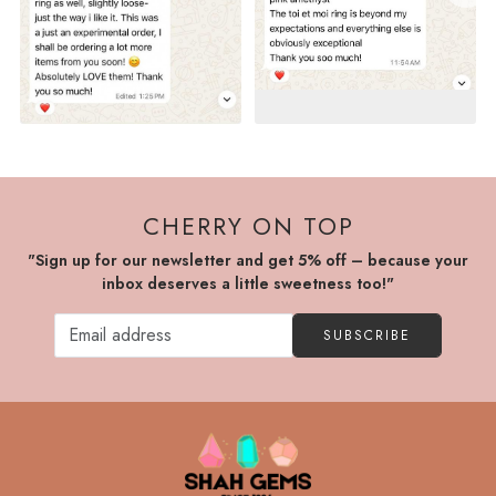
CHERRY ON TOP
"Sign up for our newsletter and get 5% off – because your
inbox deserves a little sweetness too!"
SUBSCRIBE