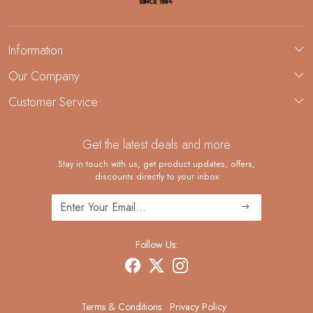
Information
About Us
Our Company
Custom Jewelry Manufacturing
Customer Service
Blog
Demi-Fine Jewelry Manufacturing
Contact
Custom Ring Manufacturing
Get the latest deals and more
FAQ
Shipping Policy
Stay in touch with us, get product updates, offers,
discounts directly to your inbox
Returns and Replacements
Cancellation Policy
Track Order
Follow Us:
Terms & Conditions
Privacy Policy