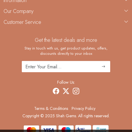
Information
About Us
Our Company
Custom Jewelry Manufacturing
Customer Service
Blog
Demi-Fine Jewelry Manufacturing
Contact
Custom Ring Manufacturing
Get the latest deals and more
FAQ
Shipping Policy
Stay in touch with us, get product updates, offers,
discounts directly to your inbox
Returns and Replacements
Cancellation Policy
Track Order
Follow Us:
Terms & Conditions
Privacy Policy
Copyright © 2025 Shah Gems. All rights reserved.