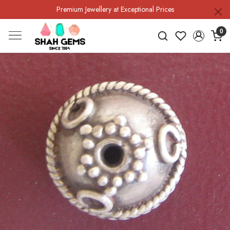
Premium Jewellery at Exceptional Prices
0