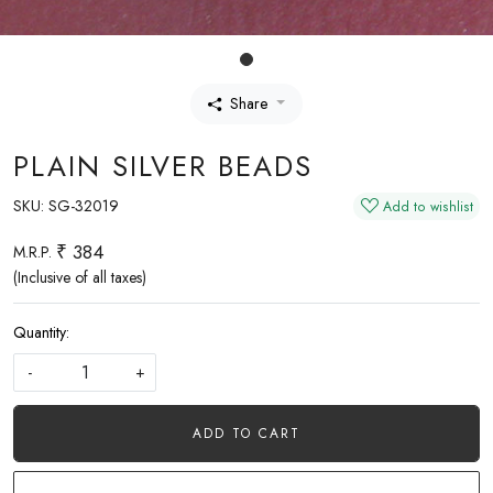
Share
PLAIN SILVER BEADS
SKU:
SG-32019
Add to wishlist
₹ 384
M.R.P.
(Inclusive of all taxes)
Quantity:
-
+
ADD TO CART