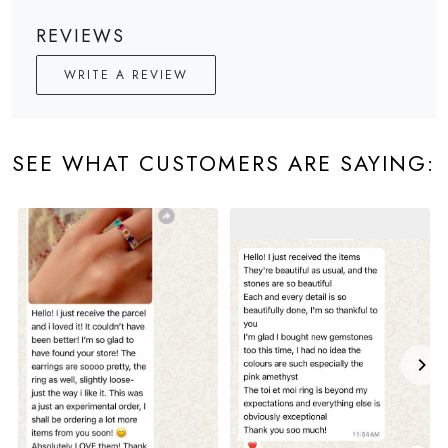
REVIEWS
WRITE A REVIEW
SEE WHAT CUSTOMERS ARE SAYING: