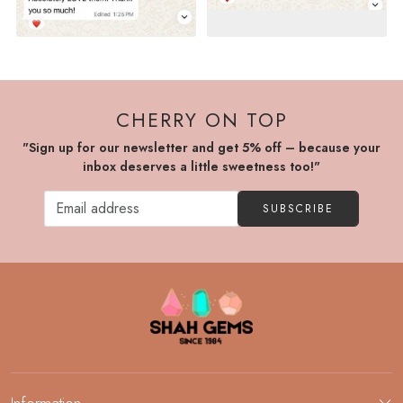
CHERRY ON TOP
"Sign up for our newsletter and get 5% off – because your
inbox deserves a little sweetness too!"
SUBSCRIBE