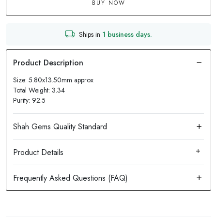
BUY NOW
Ships in
1 business days.
Size: 5.80x13.50mm approx
Total Weight: 3.34
Purity: 92.5
Product Details