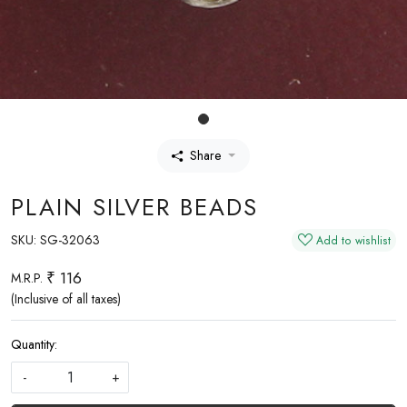
Share
PLAIN SILVER BEADS
SKU:
SG-32063
Add to wishlist
₹ 116
M.R.P.
(Inclusive of all taxes)
Quantity:
-
+