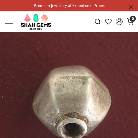
Premium Jewellery at Exceptional Prices
0