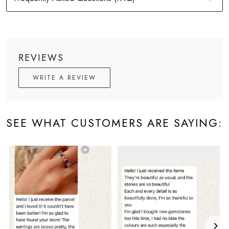
REVIEWS
WRITE A REVIEW
SEE WHAT CUSTOMERS ARE SAYING: