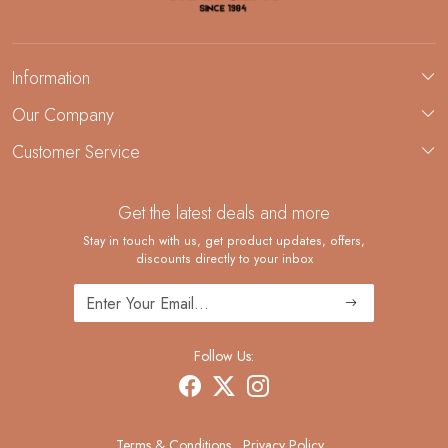
Information
About Us
Our Company
Custom Jewelry Manufacturing
Customer Service
Blog
Demi-Fine Jewelry Manufacturing
Contact
Custom Ring Manufacturing
Get the latest deals and more
FAQ
Shipping Policy
Stay in touch with us, get product updates, offers,
discounts directly to your inbox
Returns and Replacements
Cancellation Policy
Track Order
Follow Us:
Terms & Conditions
Privacy Policy