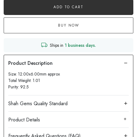
ADD TO CART
BUY NOW
Ships in
1 business days.
Size: 12.00x6.00mm approx
Total Weight: 1.01
Purity: 92.5
Product Details