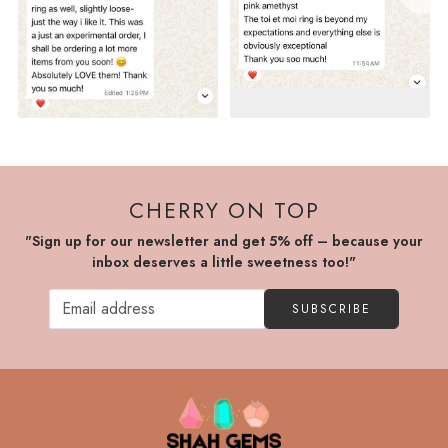
CHERRY ON TOP
"Sign up for our newsletter and get 5% off – because your
inbox deserves a little sweetness too!"
SUBSCRIBE