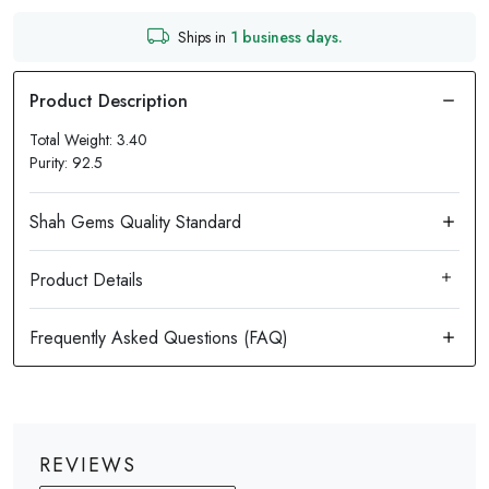
Ships in
1 business days.
Total Weight: 3.40
Purity: 92.5
Product Details
REVIEWS