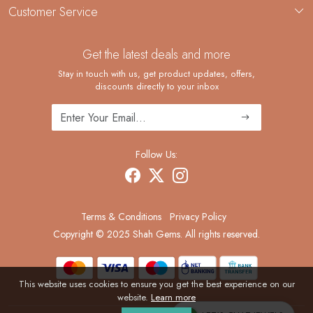
Custom Jewelry Manufacturing
Customer Service
Blog
Demi-Fine Jewelry Manufacturing
Contact
Custom Ring Manufacturing
Get the latest deals and more
FAQ
Shipping Policy
Stay in touch with us, get product updates, offers,
discounts directly to your inbox
Returns and Replacements
Cancellation Policy
Track Order
Follow Us:
Terms & Conditions
Privacy Policy
Copyright © 2025 Shah Gems. All rights reserved.
This website uses cookies to ensure you get the best experience on our
website.
Learn more