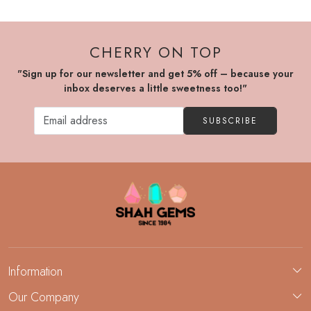
CHERRY ON TOP
"Sign up for our newsletter and get 5% off – because your
inbox deserves a little sweetness too!"
SUBSCRIBE
Information
About Us
Our Company