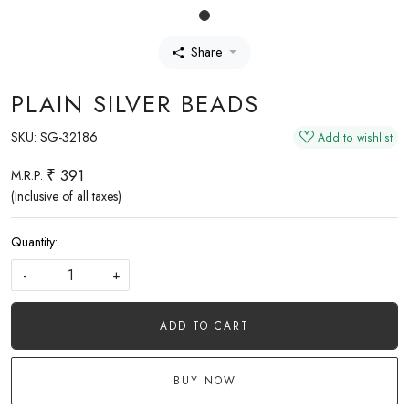
Share
PLAIN SILVER BEADS
SKU:
SG-32186
Add to wishlist
₹ 391
M.R.P.
(Inclusive of all taxes)
Quantity:
-
+
ADD TO CART
BUY NOW