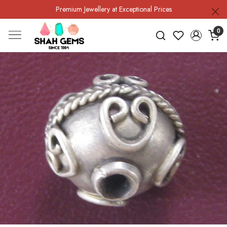
Premium Jewellery at Exceptional Prices
0