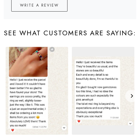
WRITE A REVIEW
SEE WHAT CUSTOMERS ARE SAYING: