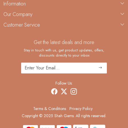
Information
About Us
Our Company
Custom Jewelry Manufacturing
Customer Service
Blog
Demi-Fine Jewelry Manufacturing
Contact
Custom Ring Manufacturing
Get the latest deals and more
FAQ
Shipping Policy
Stay in touch with us, get product updates, offers,
discounts directly to your inbox
Returns and Replacements
Cancellation Policy
Track Order
Follow Us:
Terms & Conditions
Privacy Policy
Copyright © 2025 Shah Gems. All rights reserved.