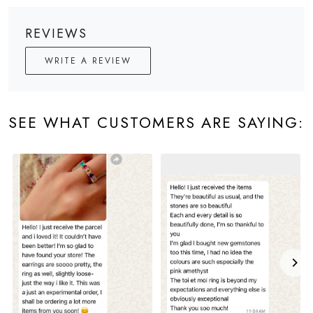
REVIEWS
WRITE A REVIEW
SEE WHAT CUSTOMERS ARE SAYING: