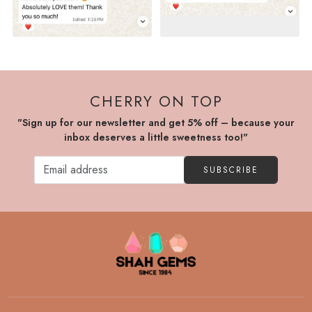
CHERRY ON TOP
"Sign up for our newsletter and get 5% off – because your
inbox deserves a little sweetness too!"
SUBSCRIBE