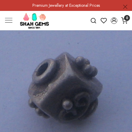
Premium Jewellery at Exceptional Prices
0