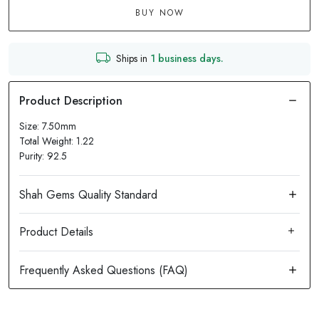
BUY NOW
Ships in
1 business days.
Size: 7.50mm
Total Weight: 1.22
Purity: 92.5
Product Details