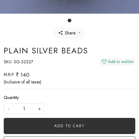
Share
PLAIN SILVER BEADS
SKU:
SG-32327
Add to wishlist
₹ 140
M.R.P.
(Inclusive of all taxes)
Quantity:
-
+
ADD TO CART